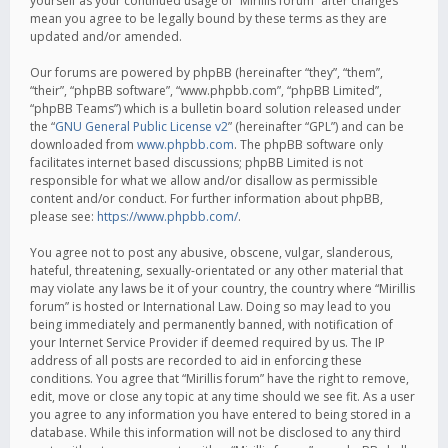
yourself as your continued usage of “Mirillis forum” after changes
mean you agree to be legally bound by these terms as they are
updated and/or amended.
Our forums are powered by phpBB (hereinafter “they”, “them”,
“their”, “phpBB software”, “www.phpbb.com”, “phpBB Limited”,
“phpBB Teams”) which is a bulletin board solution released under
the “
GNU General Public License v2
” (hereinafter “GPL”) and can be
downloaded from
www.phpbb.com
. The phpBB software only
facilitates internet based discussions; phpBB Limited is not
responsible for what we allow and/or disallow as permissible
content and/or conduct. For further information about phpBB,
please see:
https://www.phpbb.com/
.
You agree not to post any abusive, obscene, vulgar, slanderous,
hateful, threatening, sexually-orientated or any other material that
may violate any laws be it of your country, the country where “Mirillis
forum” is hosted or International Law. Doing so may lead to you
being immediately and permanently banned, with notification of
your Internet Service Provider if deemed required by us. The IP
address of all posts are recorded to aid in enforcing these
conditions. You agree that “Mirillis forum” have the right to remove,
edit, move or close any topic at any time should we see fit. As a user
you agree to any information you have entered to being stored in a
database. While this information will not be disclosed to any third