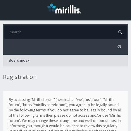
Board index
Registration
By accessing “Mirillis forum” (hereinafter “we”, “us”, “our”, “Mirillis
forum”, “https://mirillis.com/forum”), you agree to be legally bound
by the following terms. If you do not agree to be legally bound by all
of the following terms then please do not access and/or use “Mirillis
forum”. We may change these at any time and we’ll do our utmost in
informing you, though it would be prudent to review this regularly