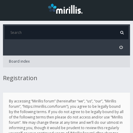
Board index
Registration
By accessing “Mirillis forum” (hereinafter “we”, “us”, “our”, “Mirillis
forum”, “https://mirillis.com/forum”), you agree to be legally bound
by the following terms. If you do not agree to be legally bound by all
of the following terms then please do not access and/or use “Mirillis
forum”. We may change these at any time and we’ll do our utmost in
informing you, though it would be prudent to review this regularly