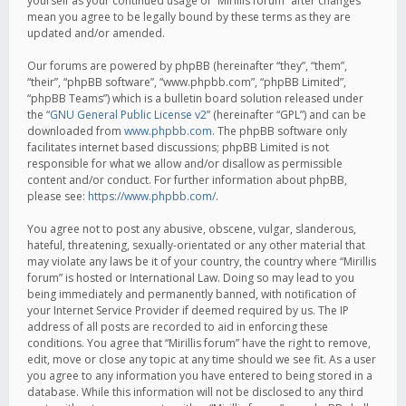
yourself as your continued usage of “Mirillis forum” after changes
mean you agree to be legally bound by these terms as they are
updated and/or amended.
Our forums are powered by phpBB (hereinafter “they”, “them”,
“their”, “phpBB software”, “www.phpbb.com”, “phpBB Limited”,
“phpBB Teams”) which is a bulletin board solution released under
the “
GNU General Public License v2
” (hereinafter “GPL”) and can be
downloaded from
www.phpbb.com
. The phpBB software only
facilitates internet based discussions; phpBB Limited is not
responsible for what we allow and/or disallow as permissible
content and/or conduct. For further information about phpBB,
please see:
https://www.phpbb.com/
.
You agree not to post any abusive, obscene, vulgar, slanderous,
hateful, threatening, sexually-orientated or any other material that
may violate any laws be it of your country, the country where “Mirillis
forum” is hosted or International Law. Doing so may lead to you
being immediately and permanently banned, with notification of
your Internet Service Provider if deemed required by us. The IP
address of all posts are recorded to aid in enforcing these
conditions. You agree that “Mirillis forum” have the right to remove,
edit, move or close any topic at any time should we see fit. As a user
you agree to any information you have entered to being stored in a
database. While this information will not be disclosed to any third