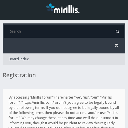
Board index
Registration
By accessing “Mirillis forum” (hereinafter “we”, “us”, “our”, “Mirillis
forum”, “https://mirillis.com/forum”), you agree to be legally bound
by the following terms. If you do not agree to be legally bound by all
of the following terms then please do not access and/or use “Mirillis
forum”. We may change these at any time and we’ll do our utmost in
informing you, though it would be prudent to review this regularly