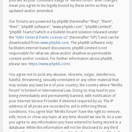
yourself as your continued usage of “Mirillis forum” after changes
mean you agree to be legally bound by these terms as they are
updated and/or amended.
Our forums are powered by phpBB (hereinafter “they”, “them”,
“their”, “phpBB software”, “www.phpbb.com”, “phpBB Limited”,
“phpBB Teams”) which is a bulletin board solution released under
the “
GNU General Public License v2
” (hereinafter “GPL”) and can be
downloaded from
www.phpbb.com
. The phpBB software only
facilitates internet based discussions; phpBB Limited is not
responsible for what we allow and/or disallow as permissible
content and/or conduct. For further information about phpBB,
please see:
https://www.phpbb.com/
.
You agree not to post any abusive, obscene, vulgar, slanderous,
hateful, threatening, sexually-orientated or any other material that
may violate any laws be it of your country, the country where “Mirillis
forum” is hosted or International Law. Doing so may lead to you
being immediately and permanently banned, with notification of
your Internet Service Provider if deemed required by us. The IP
address of all posts are recorded to aid in enforcing these
conditions. You agree that “Mirillis forum” have the right to remove,
edit, move or close any topic at any time should we see fit. As a user
you agree to any information you have entered to being stored in a
database. While this information will not be disclosed to any third