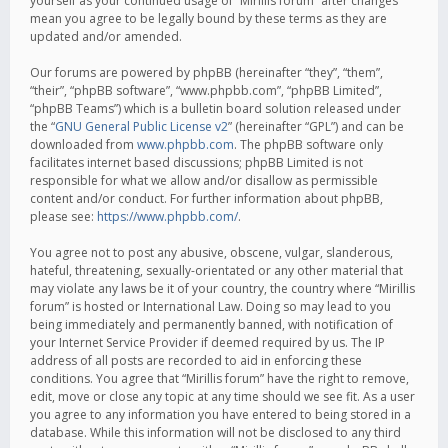
yourself as your continued usage of “Mirillis forum” after changes
mean you agree to be legally bound by these terms as they are
updated and/or amended.
Our forums are powered by phpBB (hereinafter “they”, “them”,
“their”, “phpBB software”, “www.phpbb.com”, “phpBB Limited”,
“phpBB Teams”) which is a bulletin board solution released under
the “
GNU General Public License v2
” (hereinafter “GPL”) and can be
downloaded from
www.phpbb.com
. The phpBB software only
facilitates internet based discussions; phpBB Limited is not
responsible for what we allow and/or disallow as permissible
content and/or conduct. For further information about phpBB,
please see:
https://www.phpbb.com/
.
You agree not to post any abusive, obscene, vulgar, slanderous,
hateful, threatening, sexually-orientated or any other material that
may violate any laws be it of your country, the country where “Mirillis
forum” is hosted or International Law. Doing so may lead to you
being immediately and permanently banned, with notification of
your Internet Service Provider if deemed required by us. The IP
address of all posts are recorded to aid in enforcing these
conditions. You agree that “Mirillis forum” have the right to remove,
edit, move or close any topic at any time should we see fit. As a user
you agree to any information you have entered to being stored in a
database. While this information will not be disclosed to any third