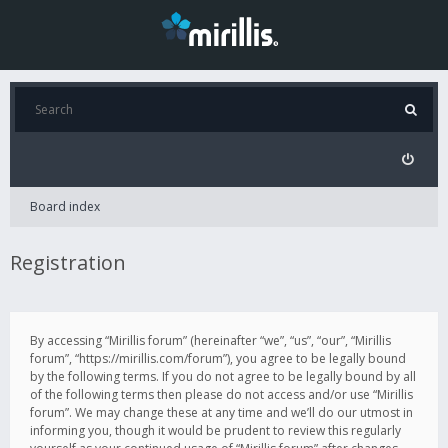
Board index
Registration
By accessing “Mirillis forum” (hereinafter “we”, “us”, “our”, “Mirillis
forum”, “https://mirillis.com/forum”), you agree to be legally bound
by the following terms. If you do not agree to be legally bound by all
of the following terms then please do not access and/or use “Mirillis
forum”. We may change these at any time and we’ll do our utmost in
informing you, though it would be prudent to review this regularly