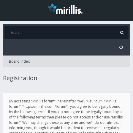
Board index
Registration
By accessing “Mirillis forum” (hereinafter “we”, “us”, “our”, “Mirillis
forum”, “https://mirillis.com/forum”), you agree to be legally bound
by the following terms. If you do not agree to be legally bound by all
of the following terms then please do not access and/or use “Mirillis
forum”. We may change these at any time and we’ll do our utmost in
informing you, though it would be prudent to review this regularly