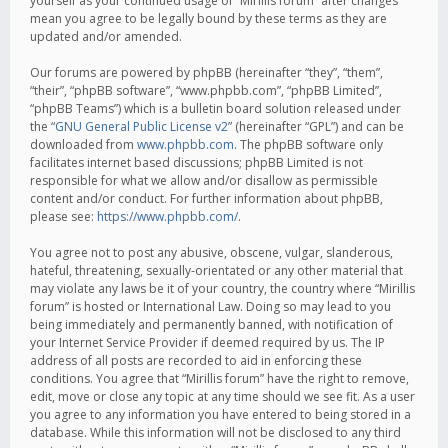
yourself as your continued usage of “Mirillis forum” after changes
mean you agree to be legally bound by these terms as they are
updated and/or amended.
Our forums are powered by phpBB (hereinafter “they”, “them”,
“their”, “phpBB software”, “www.phpbb.com”, “phpBB Limited”,
“phpBB Teams”) which is a bulletin board solution released under
the “
GNU General Public License v2
” (hereinafter “GPL”) and can be
downloaded from
www.phpbb.com
. The phpBB software only
facilitates internet based discussions; phpBB Limited is not
responsible for what we allow and/or disallow as permissible
content and/or conduct. For further information about phpBB,
please see:
https://www.phpbb.com/
.
You agree not to post any abusive, obscene, vulgar, slanderous,
hateful, threatening, sexually-orientated or any other material that
may violate any laws be it of your country, the country where “Mirillis
forum” is hosted or International Law. Doing so may lead to you
being immediately and permanently banned, with notification of
your Internet Service Provider if deemed required by us. The IP
address of all posts are recorded to aid in enforcing these
conditions. You agree that “Mirillis forum” have the right to remove,
edit, move or close any topic at any time should we see fit. As a user
you agree to any information you have entered to being stored in a
database. While this information will not be disclosed to any third