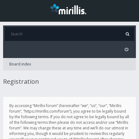
Board index
Registration
By accessing “Mirillis forum” (hereinafter “we”, “us”, “our”, “Mirillis
forum”, “https://mirillis.com/forum”), you agree to be legally bound
by the following terms. If you do not agree to be legally bound by all
of the following terms then please do not access and/or use “Mirillis
forum”. We may change these at any time and we’ll do our utmost in
informing you, though it would be prudent to review this regularly