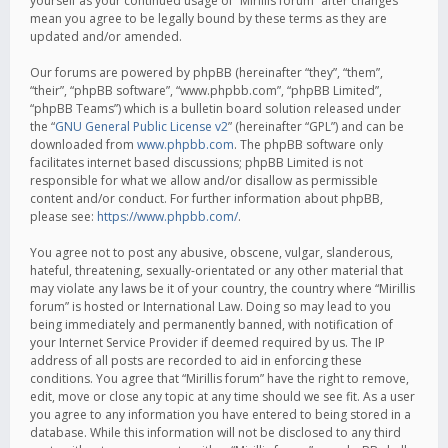
yourself as your continued usage of “Mirillis forum” after changes
mean you agree to be legally bound by these terms as they are
updated and/or amended.
Our forums are powered by phpBB (hereinafter “they”, “them”,
“their”, “phpBB software”, “www.phpbb.com”, “phpBB Limited”,
“phpBB Teams”) which is a bulletin board solution released under
the “
GNU General Public License v2
” (hereinafter “GPL”) and can be
downloaded from
www.phpbb.com
. The phpBB software only
facilitates internet based discussions; phpBB Limited is not
responsible for what we allow and/or disallow as permissible
content and/or conduct. For further information about phpBB,
please see:
https://www.phpbb.com/
.
You agree not to post any abusive, obscene, vulgar, slanderous,
hateful, threatening, sexually-orientated or any other material that
may violate any laws be it of your country, the country where “Mirillis
forum” is hosted or International Law. Doing so may lead to you
being immediately and permanently banned, with notification of
your Internet Service Provider if deemed required by us. The IP
address of all posts are recorded to aid in enforcing these
conditions. You agree that “Mirillis forum” have the right to remove,
edit, move or close any topic at any time should we see fit. As a user
you agree to any information you have entered to being stored in a
database. While this information will not be disclosed to any third