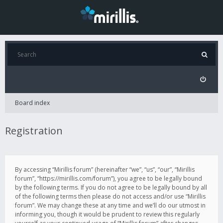
Board index
Registration
By accessing “Mirillis forum” (hereinafter “we”, “us”, “our”, “Mirillis
forum”, “https://mirillis.com/forum”), you agree to be legally bound
by the following terms. If you do not agree to be legally bound by all
of the following terms then please do not access and/or use “Mirillis
forum”. We may change these at any time and we’ll do our utmost in
informing you, though it would be prudent to review this regularly