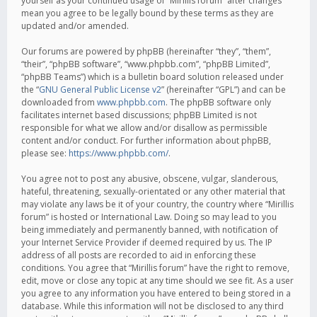
yourself as your continued usage of “Mirillis forum” after changes
mean you agree to be legally bound by these terms as they are
updated and/or amended.
Our forums are powered by phpBB (hereinafter “they”, “them”,
“their”, “phpBB software”, “www.phpbb.com”, “phpBB Limited”,
“phpBB Teams”) which is a bulletin board solution released under
the “
GNU General Public License v2
” (hereinafter “GPL”) and can be
downloaded from
www.phpbb.com
. The phpBB software only
facilitates internet based discussions; phpBB Limited is not
responsible for what we allow and/or disallow as permissible
content and/or conduct. For further information about phpBB,
please see:
https://www.phpbb.com/
.
You agree not to post any abusive, obscene, vulgar, slanderous,
hateful, threatening, sexually-orientated or any other material that
may violate any laws be it of your country, the country where “Mirillis
forum” is hosted or International Law. Doing so may lead to you
being immediately and permanently banned, with notification of
your Internet Service Provider if deemed required by us. The IP
address of all posts are recorded to aid in enforcing these
conditions. You agree that “Mirillis forum” have the right to remove,
edit, move or close any topic at any time should we see fit. As a user
you agree to any information you have entered to being stored in a
database. While this information will not be disclosed to any third