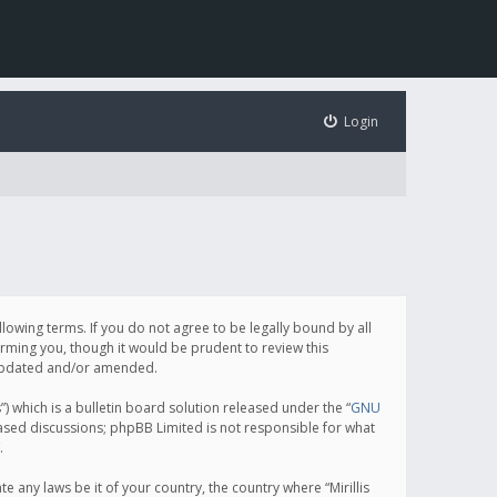
Login
following terms. If you do not agree to be legally bound by all
orming you, though it would be prudent to review this
e updated and/or amended.
which is a bulletin board solution released under the “
GNU
based discussions; phpBB Limited is not responsible for what
.
e any laws be it of your country, the country where “Mirillis