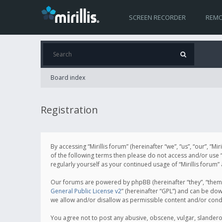
SCREEN RECORDER
REMO
Board index
Registration
By accessing “Mirillis forum” (hereinafter “we”, “us”, “our”, “M
of the following terms then please do not access and/or use “
regularly yourself as your continued usage of “Mirillis for
Our forums are powered by phpBB (hereinafter “they”, “them”
General Public License v2
” (hereinafter “GPL”) and can be d
we allow and/or disallow as permissible content and/or cond
You agree not to post any abusive, obscene, vulgar, slanderous