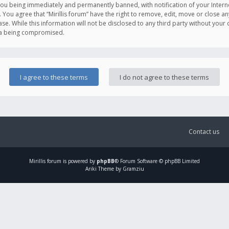
you being immediately and permanently banned, with notification of your Intern
. You agree that “Mirillis forum” have the right to remove, edit, move or close an
e. While this information will not be disclosed to any third party without your c
ata being compromised.
Contact us
Mirillis
forum is powered by
phpBB
® Forum Software © phpBB Limited
Ariki Theme by Gramziu