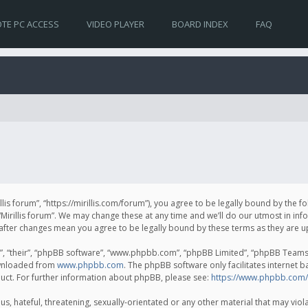
TE PC ACCESS
VIDEO PLAYER
BOARD INDEX
FAQ
irillis forum”, “https://mirillis.com/forum”), you agree to be legally bound by the 
Mirillis forum”. We may change these at any time and we’ll do our utmost in inf
um” after changes mean you agree to be legally bound by these terms as they ar
, “their”, “phpBB software”, “www.phpbb.com”, “phpBB Limited”, “phpBB Teams”) 
ownloaded from
www.phpbb.com
. The phpBB software only facilitates internet 
uct. For further information about phpBB, please see:
https://www.phpbb.com/
, hateful, threatening, sexually-orientated or any other material that may violat