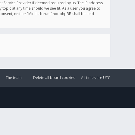
et Service Provider if deemed required by us. The IP address
y topic at any time should we see fit. As a user you agree to
onsent, neither “Mirillis forum” nor phpBB shall be held
The team
Delete all board cookies
All times are
UTC