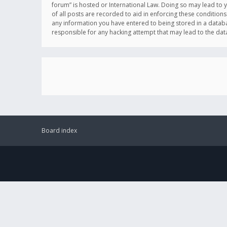
forum” is hosted or International Law. Doing so may lead to 
of all posts are recorded to aid in enforcing these conditions
any information you have entered to being stored in a databas
responsible for any hacking attempt that may lead to the d
Board index