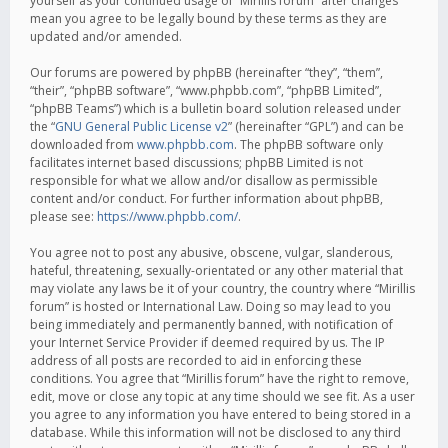
yourself as your continued usage of “Mirillis forum” after changes
mean you agree to be legally bound by these terms as they are
updated and/or amended.
Our forums are powered by phpBB (hereinafter “they”, “them”,
“their”, “phpBB software”, “www.phpbb.com”, “phpBB Limited”,
“phpBB Teams”) which is a bulletin board solution released under
the “
GNU General Public License v2
” (hereinafter “GPL”) and can be
downloaded from
www.phpbb.com
. The phpBB software only
facilitates internet based discussions; phpBB Limited is not
responsible for what we allow and/or disallow as permissible
content and/or conduct. For further information about phpBB,
please see:
https://www.phpbb.com/
.
You agree not to post any abusive, obscene, vulgar, slanderous,
hateful, threatening, sexually-orientated or any other material that
may violate any laws be it of your country, the country where “Mirillis
forum” is hosted or International Law. Doing so may lead to you
being immediately and permanently banned, with notification of
your Internet Service Provider if deemed required by us. The IP
address of all posts are recorded to aid in enforcing these
conditions. You agree that “Mirillis forum” have the right to remove,
edit, move or close any topic at any time should we see fit. As a user
you agree to any information you have entered to being stored in a
database. While this information will not be disclosed to any third