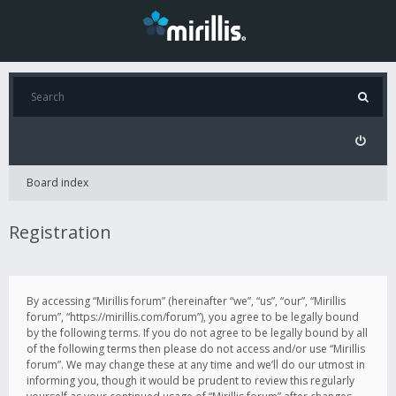
Board index
Registration
By accessing “Mirillis forum” (hereinafter “we”, “us”, “our”, “Mirillis
forum”, “https://mirillis.com/forum”), you agree to be legally bound
by the following terms. If you do not agree to be legally bound by all
of the following terms then please do not access and/or use “Mirillis
forum”. We may change these at any time and we’ll do our utmost in
informing you, though it would be prudent to review this regularly