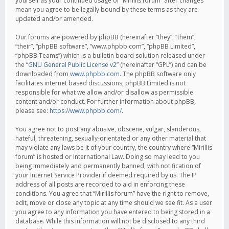
yourself as your continued usage of “Mirillis forum” after changes
mean you agree to be legally bound by these terms as they are
updated and/or amended.
Our forums are powered by phpBB (hereinafter “they”, “them”,
“their”, “phpBB software”, “www.phpbb.com”, “phpBB Limited”,
“phpBB Teams”) which is a bulletin board solution released under
the “
GNU General Public License v2
” (hereinafter “GPL”) and can be
downloaded from
www.phpbb.com
. The phpBB software only
facilitates internet based discussions; phpBB Limited is not
responsible for what we allow and/or disallow as permissible
content and/or conduct. For further information about phpBB,
please see:
https://www.phpbb.com/
.
You agree not to post any abusive, obscene, vulgar, slanderous,
hateful, threatening, sexually-orientated or any other material that
may violate any laws be it of your country, the country where “Mirillis
forum” is hosted or International Law. Doing so may lead to you
being immediately and permanently banned, with notification of
your Internet Service Provider if deemed required by us. The IP
address of all posts are recorded to aid in enforcing these
conditions. You agree that “Mirillis forum” have the right to remove,
edit, move or close any topic at any time should we see fit. As a user
you agree to any information you have entered to being stored in a
database. While this information will not be disclosed to any third