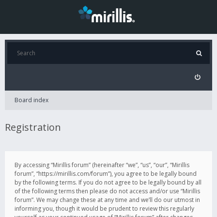
Board index
Registration
By accessing “Mirillis forum” (hereinafter “we”, “us”, “our”, “Mirillis
forum”, “https://mirillis.com/forum”), you agree to be legally bound
by the following terms. If you do not agree to be legally bound by all
of the following terms then please do not access and/or use “Mirillis
forum”. We may change these at any time and we’ll do our utmost in
informing you, though it would be prudent to review this regularly