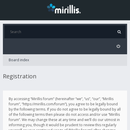
Board index
Registration
By accessing “Mirillis forum” (hereinafter “we”, “us”, “our”, “Mirillis
forum”, “https://mirillis.com/forum”), you agree to be legally bound
by the following terms. If you do not agree to be legally bound by all
of the following terms then please do not access and/or use “Mirillis
forum”. We may change these at any time and we’ll do our utmost in
informing you, though it would be prudent to review this regularly