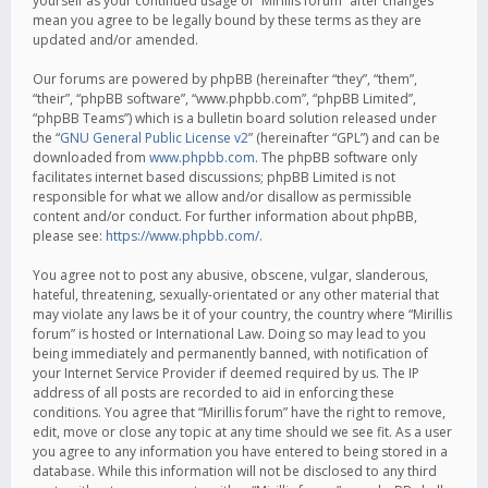
yourself as your continued usage of “Mirillis forum” after changes
mean you agree to be legally bound by these terms as they are
updated and/or amended.
Our forums are powered by phpBB (hereinafter “they”, “them”,
“their”, “phpBB software”, “www.phpbb.com”, “phpBB Limited”,
“phpBB Teams”) which is a bulletin board solution released under
the “
GNU General Public License v2
” (hereinafter “GPL”) and can be
downloaded from
www.phpbb.com
. The phpBB software only
facilitates internet based discussions; phpBB Limited is not
responsible for what we allow and/or disallow as permissible
content and/or conduct. For further information about phpBB,
please see:
https://www.phpbb.com/
.
You agree not to post any abusive, obscene, vulgar, slanderous,
hateful, threatening, sexually-orientated or any other material that
may violate any laws be it of your country, the country where “Mirillis
forum” is hosted or International Law. Doing so may lead to you
being immediately and permanently banned, with notification of
your Internet Service Provider if deemed required by us. The IP
address of all posts are recorded to aid in enforcing these
conditions. You agree that “Mirillis forum” have the right to remove,
edit, move or close any topic at any time should we see fit. As a user
you agree to any information you have entered to being stored in a
database. While this information will not be disclosed to any third