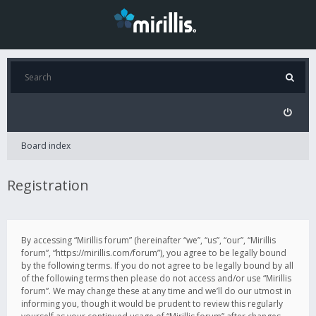
Board index
Registration
By accessing “Mirillis forum” (hereinafter “we”, “us”, “our”, “Mirillis
forum”, “https://mirillis.com/forum”), you agree to be legally bound
by the following terms. If you do not agree to be legally bound by all
of the following terms then please do not access and/or use “Mirillis
forum”. We may change these at any time and we’ll do our utmost in
informing you, though it would be prudent to review this regularly