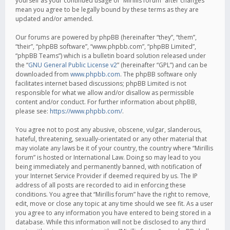
yourself as your continued usage of “Mirillis forum” after changes
mean you agree to be legally bound by these terms as they are
updated and/or amended.
Our forums are powered by phpBB (hereinafter “they”, “them”,
“their”, “phpBB software”, “www.phpbb.com”, “phpBB Limited”,
“phpBB Teams”) which is a bulletin board solution released under
the “
GNU General Public License v2
” (hereinafter “GPL”) and can be
downloaded from
www.phpbb.com
. The phpBB software only
facilitates internet based discussions; phpBB Limited is not
responsible for what we allow and/or disallow as permissible
content and/or conduct. For further information about phpBB,
please see:
https://www.phpbb.com/
.
You agree not to post any abusive, obscene, vulgar, slanderous,
hateful, threatening, sexually-orientated or any other material that
may violate any laws be it of your country, the country where “Mirillis
forum” is hosted or International Law. Doing so may lead to you
being immediately and permanently banned, with notification of
your Internet Service Provider if deemed required by us. The IP
address of all posts are recorded to aid in enforcing these
conditions. You agree that “Mirillis forum” have the right to remove,
edit, move or close any topic at any time should we see fit. As a user
you agree to any information you have entered to being stored in a
database. While this information will not be disclosed to any third