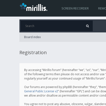
SCREEN RECORDER
REMO
Board index
Registration
By accessing “Mirillis forum” (hereinafter “we”, “us”, “our”, “M
of the following terms then please do not access and/or use “
regularly yourself as your continued usage of “Mirillis for
Our forums are powered by phpBB (hereinafter “they”, “them”
General Public License v2
” (hereinafter “GPL”) and can be d
we allow and/or disallow as permissible content and/or cond
You agree not to post any abusive, obscene, vulgar, slanderous