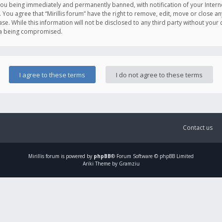
you being immediately and permanently banned, with notification of your Intern
. You agree that “Mirillis forum” have the right to remove, edit, move or close an
e. While this information will not be disclosed to any third party without your c
ata being compromised.
Contact us
Mirillis
forum is powered by
phpBB
® Forum Software © phpBB Limited
Ariki Theme by Gramziu