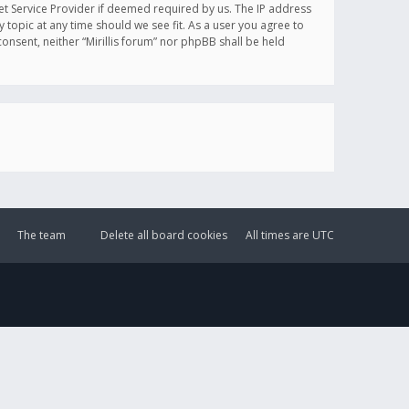
et Service Provider if deemed required by us. The IP address
y topic at any time should we see fit. As a user you agree to
onsent, neither “Mirillis forum” nor phpBB shall be held
The team
Delete all board cookies
All times are
UTC