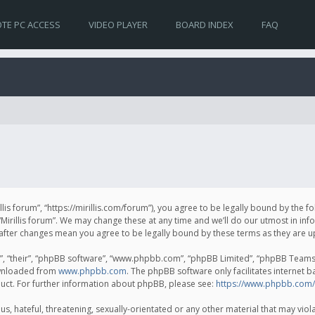
TE PC ACCESS
VIDEO PLAYER
BOARD INDEX
FAQ
irillis forum”, “https://mirillis.com/forum”), you agree to be legally bound by the 
Mirillis forum”. We may change these at any time and we’ll do our utmost in inf
um” after changes mean you agree to be legally bound by these terms as they ar
, “their”, “phpBB software”, “www.phpbb.com”, “phpBB Limited”, “phpBB Teams”) 
ownloaded from
www.phpbb.com
. The phpBB software only facilitates internet 
uct. For further information about phpBB, please see:
https://www.phpbb.com/
, hateful, threatening, sexually-orientated or any other material that may violat