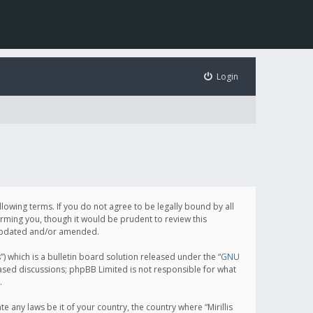
Login
following terms. If you do not agree to be legally bound by all
orming you, though it would be prudent to review this
e updated and/or amended.
which is a bulletin board solution released under the “
GNU
based discussions; phpBB Limited is not responsible for what
.
e any laws be it of your country, the country where “Mirillis