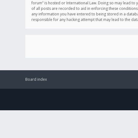
forum” is hosted or International Law. Doing so may lead to 
of all posts are recorded to aid in enforcing these conditions
any information you have entered to being stored in a databas
responsible for any hacking attempt that may lead to the d
Board index