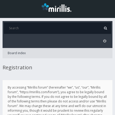
Board index
Registration
By accessing “Mirillis forum” (hereinafter “we”, “us”, “our”, “Mirillis
forum”, “https://mirillis.com/forum”), you agree to be legally bound
by the following terms. If you do not agree to be legally bound by all
of the following terms then please do not access and/or use “Mirillis
forum”. We may change these at any time and we’ll do our utmost in
informing you, though it would be prudent to review this regularly