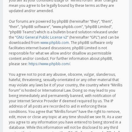
yourself as your continued usage of “Mirillis forum” after changes
mean you agree to be legally bound by these terms as they are
updated and/or amended.
Our forums are powered by phpBB (hereinafter “they”, “them”,
“their”, “phpBB software”, “www.phpbb.com”, “phpBB Limited”,
“phpBB Teams”) which is a bulletin board solution released under
the “
GNU General Public License v2
” (hereinafter “GPL”) and can be
downloaded from
www.phpbb.com
. The phpBB software only
facilitates internet based discussions; phpBB Limited is not
responsible for what we allow and/or disallow as permissible
content and/or conduct. For further information about phpBB,
please see:
https://www.phpbb.com/
.
You agree not to post any abusive, obscene, vulgar, slanderous,
hateful, threatening, sexually-orientated or any other material that
may violate any laws be it of your country, the country where “Mirillis
forum” is hosted or International Law. Doing so may lead to you
being immediately and permanently banned, with notification of
your Internet Service Provider if deemed required by us. The IP
address of all posts are recorded to aid in enforcing these
conditions. You agree that “Mirillis forum” have the right to remove,
edit, move or close any topic at any time should we see fit. As a user
you agree to any information you have entered to being stored in a
database. While this information will not be disclosed to any third