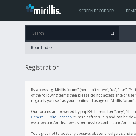
SCREEN RECORDER
REMO
Board index
Registration
By accessing “Mirillis forum” (hereinafter “we”, “us”, “our”, “M
of the following terms then please do not access and/or use “
regularly yourself as your continued usage of “Mirillis for
Our forums are powered by phpBB (hereinafter “they”, “them”
General Public License v2
” (hereinafter “GPL”) and can be d
we allow and/or disallow as permissible content and/or cond
You agree not to post any abusive, obscene, vulgar, slanderous