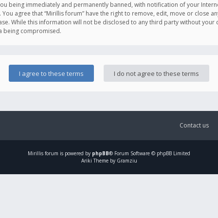
you being immediately and permanently banned, with notification of your Intern
. You agree that “Mirillis forum” have the right to remove, edit, move or close an
e. While this information will not be disclosed to any third party without your c
ata being compromised.
Contact us
Mirillis
forum is powered by
phpBB
® Forum Software © phpBB Limited
Ariki Theme by Gramziu