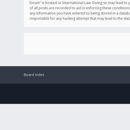
forum” is hosted or International Law. Doing so may lead to 
of all posts are recorded to aid in enforcing these conditions
any information you have entered to being stored in a databas
responsible for any hacking attempt that may lead to the d
Board index