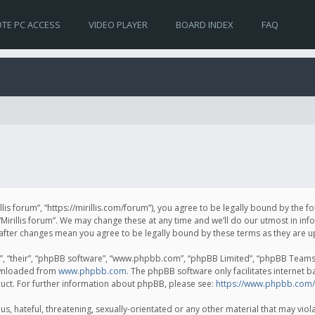
TE PC ACCESS
VIDEO PLAYER
BOARD INDEX
FAQ
irillis forum”, “https://mirillis.com/forum”), you agree to be legally bound by the 
Mirillis forum”. We may change these at any time and we’ll do our utmost in inf
um” after changes mean you agree to be legally bound by these terms as they ar
, “their”, “phpBB software”, “www.phpbb.com”, “phpBB Limited”, “phpBB Teams”) 
ownloaded from
www.phpbb.com
. The phpBB software only facilitates internet 
uct. For further information about phpBB, please see:
https://www.phpbb.com/
, hateful, threatening, sexually-orientated or any other material that may violat