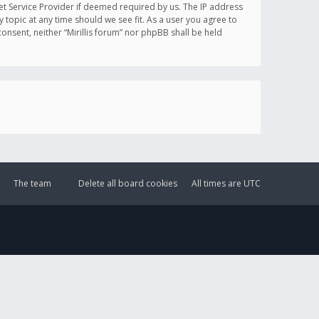
et Service Provider if deemed required by us. The IP address
y topic at any time should we see fit. As a user you agree to
onsent, neither “Mirillis forum” nor phpBB shall be held
The team
Delete all board cookies
All times are
UTC