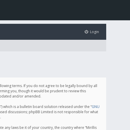
Login
following terms. If you do not agree to be legally bound by all
orming you, though it would be prudent to review this
e updated and/or amended.
which is a bulletin board solution released under the “
GNU
based discussions; phpBB Limited is not responsible for what
.
e any laws be it of your country, the country where “Mirillis