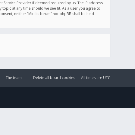
et Service Provider if deemed required by us. The IP address
y topic at any time should we see fit. As a user you agree to
onsent, neither “Mirillis forum” nor phpBB shall be held
The team
Delete all board cookies
All times are
UTC