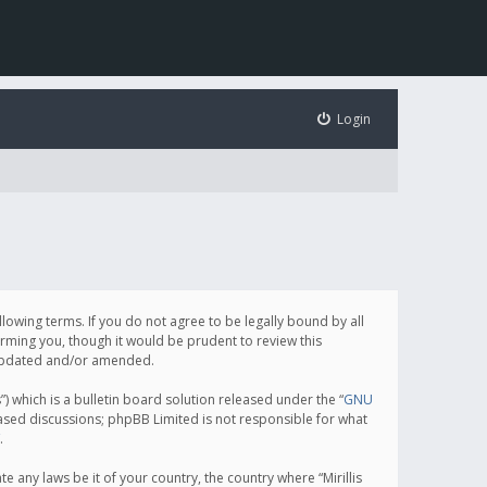
Login
following terms. If you do not agree to be legally bound by all
orming you, though it would be prudent to review this
e updated and/or amended.
which is a bulletin board solution released under the “
GNU
based discussions; phpBB Limited is not responsible for what
.
e any laws be it of your country, the country where “Mirillis