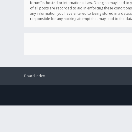
forum” is hosted or International Law. Doing so may lead to 
of all posts are recorded to aid in enforcing these conditions
any information you have entered to being stored in a databas
responsible for any hacking attempt that may lead to the d
Board index