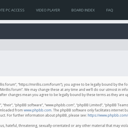
TE PC ACCESS
VIDEO PLAYER
BOARD INDEX
FAQ
irillis forum”, “https://mirillis.com/forum”), you agree to be legally bound by the 
Mirillis forum”. We may change these at any time and we’ll do our utmost in inf
um” after changes mean you agree to be legally bound by these terms as they ar
, “their”, “phpBB software”, “www.phpbb.com”, “phpBB Limited”, “phpBB Teams”) 
ownloaded from
www.phpbb.com
. The phpBB software only facilitates internet 
uct. For further information about phpBB, please see:
https://www.phpbb.com/
, hateful, threatening, sexually-orientated or any other material that may violat