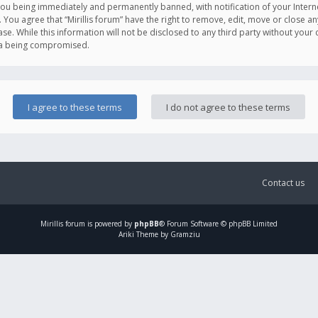
you being immediately and permanently banned, with notification of your Intern
. You agree that “Mirillis forum” have the right to remove, edit, move or close an
e. While this information will not be disclosed to any third party without your c
ata being compromised.
Contact us
Mirillis
forum is powered by
phpBB
® Forum Software © phpBB Limited
Ariki Theme by Gramziu