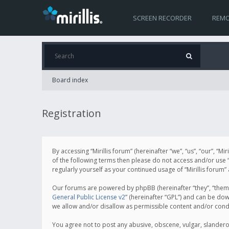
SCREEN RECORDER
REMO
Board index
Registration
By accessing “Mirillis forum” (hereinafter “we”, “us”, “our”, “M
of the following terms then please do not access and/or use “
regularly yourself as your continued usage of “Mirillis for
Our forums are powered by phpBB (hereinafter “they”, “them”
General Public License v2
” (hereinafter “GPL”) and can be d
we allow and/or disallow as permissible content and/or cond
You agree not to post any abusive, obscene, vulgar, slanderous