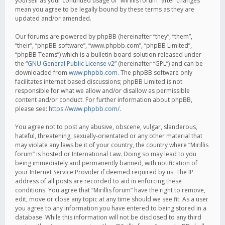
yourself as your continued usage of “Mirillis forum” after changes
mean you agree to be legally bound by these terms as they are
updated and/or amended.
Our forums are powered by phpBB (hereinafter “they”, “them”,
“their”, “phpBB software”, “www.phpbb.com”, “phpBB Limited”,
“phpBB Teams”) which is a bulletin board solution released under
the “
GNU General Public License v2
” (hereinafter “GPL”) and can be
downloaded from
www.phpbb.com
. The phpBB software only
facilitates internet based discussions; phpBB Limited is not
responsible for what we allow and/or disallow as permissible
content and/or conduct. For further information about phpBB,
please see:
https://www.phpbb.com/
.
You agree not to post any abusive, obscene, vulgar, slanderous,
hateful, threatening, sexually-orientated or any other material that
may violate any laws be it of your country, the country where “Mirillis
forum” is hosted or International Law. Doing so may lead to you
being immediately and permanently banned, with notification of
your Internet Service Provider if deemed required by us. The IP
address of all posts are recorded to aid in enforcing these
conditions. You agree that “Mirillis forum” have the right to remove,
edit, move or close any topic at any time should we see fit. As a user
you agree to any information you have entered to being stored in a
database. While this information will not be disclosed to any third