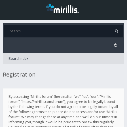
Board index
Registration
By accessing “Mirillis forum” (hereinafter “we”, “us”, “our”, “Mirillis
forum”, “https://mirillis.com/forum”), you agree to be legally bound
by the following terms. If you do not agree to be legally bound by all
of the following terms then please do not access and/or use “Mirillis
forum”. We may change these at any time and we’ll do our utmost in
informing you, though it would be prudent to review this regularly