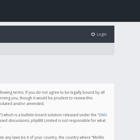
Login
following terms. If you do not agree to be legally bound by all
orming you, though it would be prudent to review this
e updated and/or amended.
which is a bulletin board solution released under the “
GNU
based discussions; phpBB Limited is not responsible for what
.
e any laws be it of your country, the country where “Mirillis