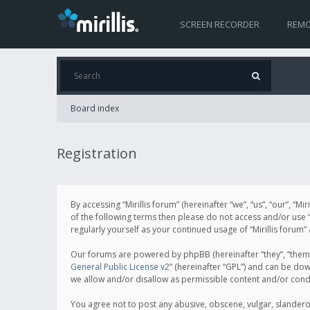
SCREEN RECORDER
REMO
Board index
Registration
By accessing “Mirillis forum” (hereinafter “we”, “us”, “our”, “M
of the following terms then please do not access and/or use “
regularly yourself as your continued usage of “Mirillis for
Our forums are powered by phpBB (hereinafter “they”, “them”
General Public License v2
” (hereinafter “GPL”) and can be d
we allow and/or disallow as permissible content and/or cond
You agree not to post any abusive, obscene, vulgar, slanderous