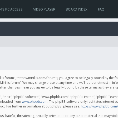
TE PC ACCESS
VIDEO PLAYER
BOARD INDEX
FAQ
irillis forum”, “https://mirillis.com/forum”), you agree to be legally bound by the 
Mirillis forum”. We may change these at any time and we’ll do our utmost in inf
um” after changes mean you agree to be legally bound by these terms as they ar
, “their”, “phpBB software”, “www.phpbb.com”, “phpBB Limited”, “phpBB Teams”) 
ownloaded from
www.phpbb.com
. The phpBB software only facilitates internet 
uct. For further information about phpBB, please see:
https://www.phpbb.com/
, hateful, threatening, sexually-orientated or any other material that may violat