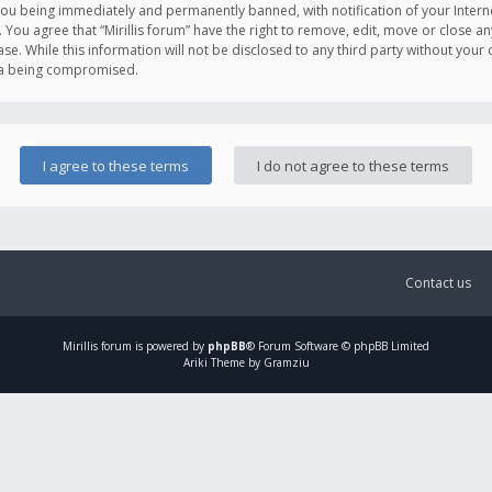
you being immediately and permanently banned, with notification of your Intern
. You agree that “Mirillis forum” have the right to remove, edit, move or close an
e. While this information will not be disclosed to any third party without your c
ata being compromised.
Contact us
Mirillis
forum is powered by
phpBB
® Forum Software © phpBB Limited
Ariki Theme by Gramziu