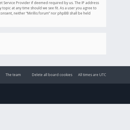
et Service Provider if deemed required by us. The IP address
y topic at any time should we see fit. As a user you agree to
onsent, neither “Mirillis forum” nor phpBB shall be held
The team
Delete all board cookies
All times are
UTC