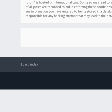
forum” is hosted or International Law. Doing so may lead to 
of all posts are recorded to aid in enforcing these conditions
any information you have entered to being stored in a databas
responsible for any hacking attempt that may lead to the d
Board index