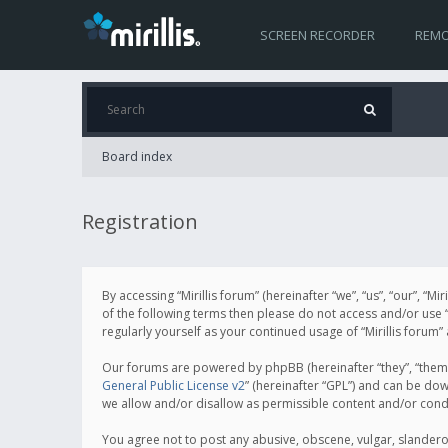
SCREEN RECORDER
REMO
Board index
Registration
By accessing “Mirillis forum” (hereinafter “we”, “us”, “our”, “M
of the following terms then please do not access and/or use “
regularly yourself as your continued usage of “Mirillis for
Our forums are powered by phpBB (hereinafter “they”, “them”
General Public License v2
” (hereinafter “GPL”) and can be d
we allow and/or disallow as permissible content and/or cond
You agree not to post any abusive, obscene, vulgar, slanderous