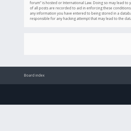
forum” is hosted or International Law. Doing so may lead to 
of all posts are recorded to aid in enforcing these conditions
any information you have entered to being stored in a databas
responsible for any hacking attempt that may lead to the d
Board index