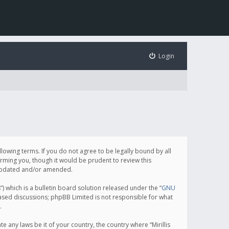
Login
following terms. If you do not agree to be legally bound by all
orming you, though it would be prudent to review this
e updated and/or amended.
which is a bulletin board solution released under the “
GNU
based discussions; phpBB Limited is not responsible for what
.
e any laws be it of your country, the country where “Mirillis