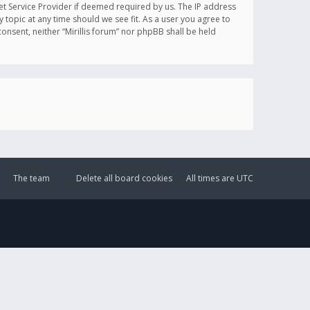
et Service Provider if deemed required by us. The IP address
y topic at any time should we see fit. As a user you agree to
onsent, neither “Mirillis forum” nor phpBB shall be held
The team
Delete all board cookies
All times are
UTC