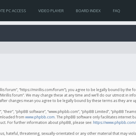
TE PC ACCESS
VIDEO PLAYER
BOARD INDEX
FAQ
irillis forum”, “https://mirillis.com/forum”), you agree to be legally bound by the 
Mirillis forum”. We may change these at any time and we’ll do our utmost in inf
um” after changes mean you agree to be legally bound by these terms as they ar
, “their”, “phpBB software”, “www.phpbb.com”, “phpBB Limited”, “phpBB Teams”) 
ownloaded from
www.phpbb.com
. The phpBB software only facilitates internet 
uct. For further information about phpBB, please see:
https://www.phpbb.com/
, hateful, threatening, sexually-orientated or any other material that may violat