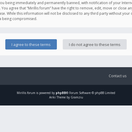
you being immediately and permanently banned, with notification of your Intern
. You agree that “Mirillis forum” have the right to remove, edit, move or close an
e. While this information will not be disclosed to any third party without your c
ata being compromised.
Contact us
Mirillis
forum is powered by
phpBB
® Forum Software © phpBB Limited
Ariki Theme by Gramziu