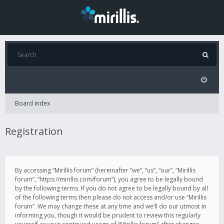
Board index
Registration
By accessing “Mirillis forum” (hereinafter “we”, “us”, “our”, “Mirillis
forum”, “https://mirillis.com/forum”), you agree to be legally bound
by the following terms. If you do not agree to be legally bound by all
of the following terms then please do not access and/or use “Mirillis
forum”. We may change these at any time and we’ll do our utmost in
informing you, though it would be prudent to review this regularly