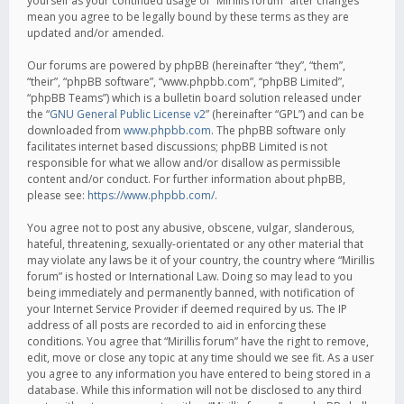
yourself as your continued usage of “Mirillis forum” after changes
mean you agree to be legally bound by these terms as they are
updated and/or amended.
Our forums are powered by phpBB (hereinafter “they”, “them”,
“their”, “phpBB software”, “www.phpbb.com”, “phpBB Limited”,
“phpBB Teams”) which is a bulletin board solution released under
the “
GNU General Public License v2
” (hereinafter “GPL”) and can be
downloaded from
www.phpbb.com
. The phpBB software only
facilitates internet based discussions; phpBB Limited is not
responsible for what we allow and/or disallow as permissible
content and/or conduct. For further information about phpBB,
please see:
https://www.phpbb.com/
.
You agree not to post any abusive, obscene, vulgar, slanderous,
hateful, threatening, sexually-orientated or any other material that
may violate any laws be it of your country, the country where “Mirillis
forum” is hosted or International Law. Doing so may lead to you
being immediately and permanently banned, with notification of
your Internet Service Provider if deemed required by us. The IP
address of all posts are recorded to aid in enforcing these
conditions. You agree that “Mirillis forum” have the right to remove,
edit, move or close any topic at any time should we see fit. As a user
you agree to any information you have entered to being stored in a
database. While this information will not be disclosed to any third