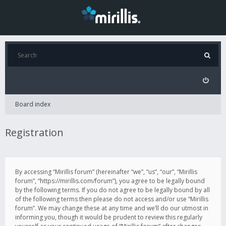
Board index
Registration
By accessing “Mirillis forum” (hereinafter “we”, “us”, “our”, “Mirillis
forum”, “https://mirillis.com/forum”), you agree to be legally bound
by the following terms. If you do not agree to be legally bound by all
of the following terms then please do not access and/or use “Mirillis
forum”. We may change these at any time and we’ll do our utmost in
informing you, though it would be prudent to review this regularly