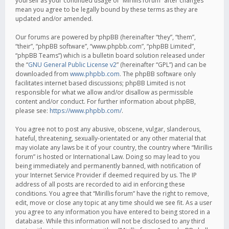
yourself as your continued usage of “Mirillis forum” after changes
mean you agree to be legally bound by these terms as they are
updated and/or amended.
Our forums are powered by phpBB (hereinafter “they”, “them”,
“their”, “phpBB software”, “www.phpbb.com”, “phpBB Limited”,
“phpBB Teams”) which is a bulletin board solution released under
the “
GNU General Public License v2
” (hereinafter “GPL”) and can be
downloaded from
www.phpbb.com
. The phpBB software only
facilitates internet based discussions; phpBB Limited is not
responsible for what we allow and/or disallow as permissible
content and/or conduct. For further information about phpBB,
please see:
https://www.phpbb.com/
.
You agree not to post any abusive, obscene, vulgar, slanderous,
hateful, threatening, sexually-orientated or any other material that
may violate any laws be it of your country, the country where “Mirillis
forum” is hosted or International Law. Doing so may lead to you
being immediately and permanently banned, with notification of
your Internet Service Provider if deemed required by us. The IP
address of all posts are recorded to aid in enforcing these
conditions. You agree that “Mirillis forum” have the right to remove,
edit, move or close any topic at any time should we see fit. As a user
you agree to any information you have entered to being stored in a
database. While this information will not be disclosed to any third