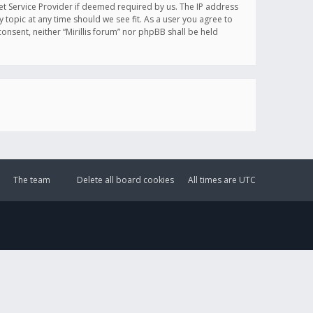
et Service Provider if deemed required by us. The IP address
y topic at any time should we see fit. As a user you agree to
onsent, neither “Mirillis forum” nor phpBB shall be held
The team
Delete all board cookies
All times are
UTC