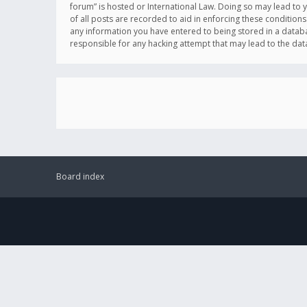
forum” is hosted or International Law. Doing so may lead to 
of all posts are recorded to aid in enforcing these conditions
any information you have entered to being stored in a databas
responsible for any hacking attempt that may lead to the d
Board index