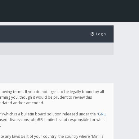
Login
following terms. If you do not agree to be legally bound by all
orming you, though it would be prudent to review this
e updated and/or amended.
which is a bulletin board solution released under the “
GNU
based discussions; phpBB Limited is not responsible for what
.
e any laws be it of your country, the country where “Mirillis