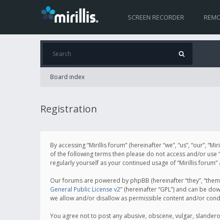
SCREEN RECORDER
REMO
Board index
Registration
By accessing “Mirillis forum” (hereinafter “we”, “us”, “our”, “M
of the following terms then please do not access and/or use “
regularly yourself as your continued usage of “Mirillis for
Our forums are powered by phpBB (hereinafter “they”, “them”
General Public License v2
” (hereinafter “GPL”) and can be d
we allow and/or disallow as permissible content and/or cond
You agree not to post any abusive, obscene, vulgar, slanderous