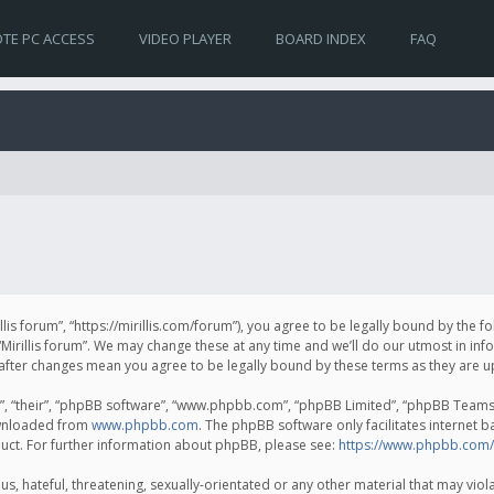
TE PC ACCESS
VIDEO PLAYER
BOARD INDEX
FAQ
irillis forum”, “https://mirillis.com/forum”), you agree to be legally bound by the 
Mirillis forum”. We may change these at any time and we’ll do our utmost in inf
um” after changes mean you agree to be legally bound by these terms as they ar
, “their”, “phpBB software”, “www.phpbb.com”, “phpBB Limited”, “phpBB Teams”) 
ownloaded from
www.phpbb.com
. The phpBB software only facilitates internet 
uct. For further information about phpBB, please see:
https://www.phpbb.com/
, hateful, threatening, sexually-orientated or any other material that may violat