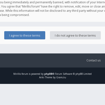
you being immediately and permanently banned, with notification of your Intern
. You agree that “Mirillis forum” have the right to remove, edit, move or close an
e. While this information will not be disclosed to any third party without your c
ata being compromised.
Contact us
Mirillis
forum is powered by
phpBB
® Forum Software © phpBB Limited
Ariki Theme by Gramziu