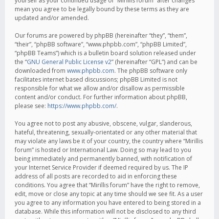
yourself as your continued usage of “Mirillis forum” after changes
mean you agree to be legally bound by these terms as they are
updated and/or amended.
Our forums are powered by phpBB (hereinafter “they”, “them”,
“their”, “phpBB software”, “www.phpbb.com”, “phpBB Limited”,
“phpBB Teams”) which is a bulletin board solution released under
the “
GNU General Public License v2
” (hereinafter “GPL”) and can be
downloaded from
www.phpbb.com
. The phpBB software only
facilitates internet based discussions; phpBB Limited is not
responsible for what we allow and/or disallow as permissible
content and/or conduct. For further information about phpBB,
please see:
https://www.phpbb.com/
.
You agree not to post any abusive, obscene, vulgar, slanderous,
hateful, threatening, sexually-orientated or any other material that
may violate any laws be it of your country, the country where “Mirillis
forum” is hosted or International Law. Doing so may lead to you
being immediately and permanently banned, with notification of
your Internet Service Provider if deemed required by us. The IP
address of all posts are recorded to aid in enforcing these
conditions. You agree that “Mirillis forum” have the right to remove,
edit, move or close any topic at any time should we see fit. As a user
you agree to any information you have entered to being stored in a
database. While this information will not be disclosed to any third