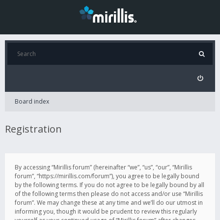
Board index
Registration
By accessing “Mirillis forum” (hereinafter “we”, “us”, “our”, “Mirillis
forum”, “https://mirillis.com/forum”), you agree to be legally bound
by the following terms. If you do not agree to be legally bound by all
of the following terms then please do not access and/or use “Mirillis
forum”. We may change these at any time and we’ll do our utmost in
informing you, though it would be prudent to review this regularly