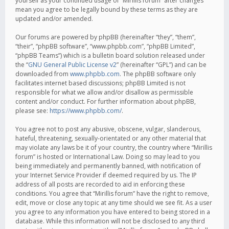
yourself as your continued usage of “Mirillis forum” after changes
mean you agree to be legally bound by these terms as they are
updated and/or amended.
Our forums are powered by phpBB (hereinafter “they”, “them”,
“their”, “phpBB software”, “www.phpbb.com”, “phpBB Limited”,
“phpBB Teams”) which is a bulletin board solution released under
the “
GNU General Public License v2
” (hereinafter “GPL”) and can be
downloaded from
www.phpbb.com
. The phpBB software only
facilitates internet based discussions; phpBB Limited is not
responsible for what we allow and/or disallow as permissible
content and/or conduct. For further information about phpBB,
please see:
https://www.phpbb.com/
.
You agree not to post any abusive, obscene, vulgar, slanderous,
hateful, threatening, sexually-orientated or any other material that
may violate any laws be it of your country, the country where “Mirillis
forum” is hosted or International Law. Doing so may lead to you
being immediately and permanently banned, with notification of
your Internet Service Provider if deemed required by us. The IP
address of all posts are recorded to aid in enforcing these
conditions. You agree that “Mirillis forum” have the right to remove,
edit, move or close any topic at any time should we see fit. As a user
you agree to any information you have entered to being stored in a
database. While this information will not be disclosed to any third