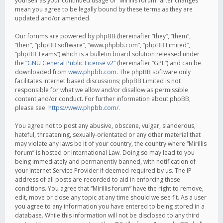
yourself as your continued usage of “Mirillis forum” after changes
mean you agree to be legally bound by these terms as they are
updated and/or amended.
Our forums are powered by phpBB (hereinafter “they”, “them”,
“their”, “phpBB software”, “www.phpbb.com”, “phpBB Limited”,
“phpBB Teams”) which is a bulletin board solution released under
the “
GNU General Public License v2
” (hereinafter “GPL”) and can be
downloaded from
www.phpbb.com
. The phpBB software only
facilitates internet based discussions; phpBB Limited is not
responsible for what we allow and/or disallow as permissible
content and/or conduct. For further information about phpBB,
please see:
https://www.phpbb.com/
.
You agree not to post any abusive, obscene, vulgar, slanderous,
hateful, threatening, sexually-orientated or any other material that
may violate any laws be it of your country, the country where “Mirillis
forum” is hosted or International Law. Doing so may lead to you
being immediately and permanently banned, with notification of
your Internet Service Provider if deemed required by us. The IP
address of all posts are recorded to aid in enforcing these
conditions. You agree that “Mirillis forum” have the right to remove,
edit, move or close any topic at any time should we see fit. As a user
you agree to any information you have entered to being stored in a
database. While this information will not be disclosed to any third