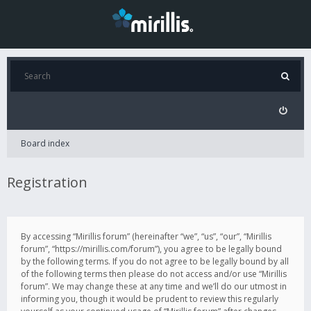
Board index
Registration
By accessing “Mirillis forum” (hereinafter “we”, “us”, “our”, “Mirillis
forum”, “https://mirillis.com/forum”), you agree to be legally bound
by the following terms. If you do not agree to be legally bound by all
of the following terms then please do not access and/or use “Mirillis
forum”. We may change these at any time and we’ll do our utmost in
informing you, though it would be prudent to review this regularly