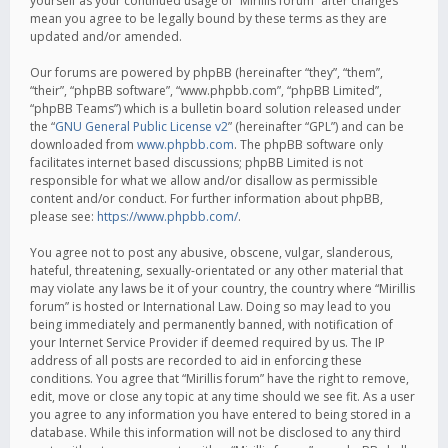
yourself as your continued usage of “Mirillis forum” after changes
mean you agree to be legally bound by these terms as they are
updated and/or amended.
Our forums are powered by phpBB (hereinafter “they”, “them”,
“their”, “phpBB software”, “www.phpbb.com”, “phpBB Limited”,
“phpBB Teams”) which is a bulletin board solution released under
the “
GNU General Public License v2
” (hereinafter “GPL”) and can be
downloaded from
www.phpbb.com
. The phpBB software only
facilitates internet based discussions; phpBB Limited is not
responsible for what we allow and/or disallow as permissible
content and/or conduct. For further information about phpBB,
please see:
https://www.phpbb.com/
.
You agree not to post any abusive, obscene, vulgar, slanderous,
hateful, threatening, sexually-orientated or any other material that
may violate any laws be it of your country, the country where “Mirillis
forum” is hosted or International Law. Doing so may lead to you
being immediately and permanently banned, with notification of
your Internet Service Provider if deemed required by us. The IP
address of all posts are recorded to aid in enforcing these
conditions. You agree that “Mirillis forum” have the right to remove,
edit, move or close any topic at any time should we see fit. As a user
you agree to any information you have entered to being stored in a
database. While this information will not be disclosed to any third