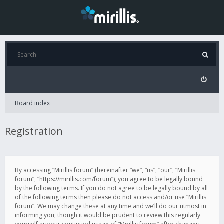
Board index
Registration
By accessing “Mirillis forum” (hereinafter “we”, “us”, “our”, “Mirillis
forum”, “https://mirillis.com/forum”), you agree to be legally bound
by the following terms. If you do not agree to be legally bound by all
of the following terms then please do not access and/or use “Mirillis
forum”. We may change these at any time and we’ll do our utmost in
informing you, though it would be prudent to review this regularly