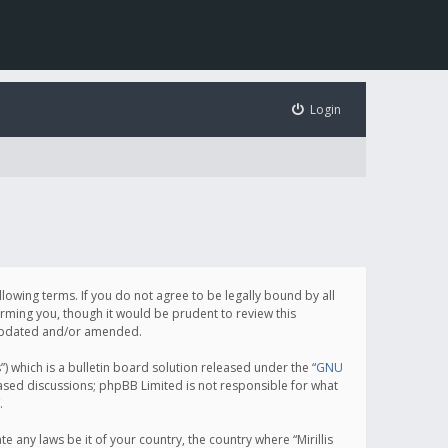
Login
following terms. If you do not agree to be legally bound by all
orming you, though it would be prudent to review this
e updated and/or amended.
which is a bulletin board solution released under the “
GNU
based discussions; phpBB Limited is not responsible for what
.
e any laws be it of your country, the country where “Mirillis