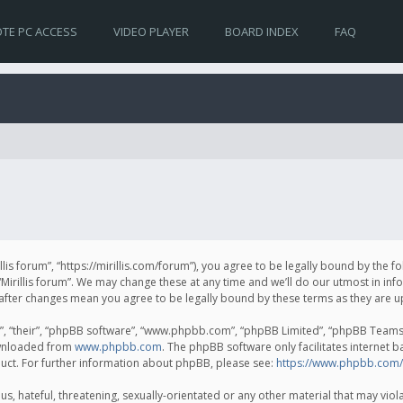
TE PC ACCESS
VIDEO PLAYER
BOARD INDEX
FAQ
irillis forum”, “https://mirillis.com/forum”), you agree to be legally bound by the 
Mirillis forum”. We may change these at any time and we’ll do our utmost in inf
um” after changes mean you agree to be legally bound by these terms as they ar
, “their”, “phpBB software”, “www.phpbb.com”, “phpBB Limited”, “phpBB Teams”) 
ownloaded from
www.phpbb.com
. The phpBB software only facilitates internet 
uct. For further information about phpBB, please see:
https://www.phpbb.com/
, hateful, threatening, sexually-orientated or any other material that may violat