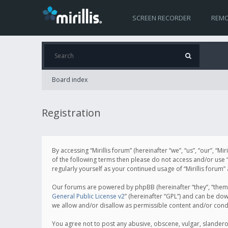
SCREEN RECORDER
REMO
Board index
Registration
By accessing “Mirillis forum” (hereinafter “we”, “us”, “our”, “M
of the following terms then please do not access and/or use “
regularly yourself as your continued usage of “Mirillis for
Our forums are powered by phpBB (hereinafter “they”, “them”
General Public License v2
” (hereinafter “GPL”) and can be d
we allow and/or disallow as permissible content and/or cond
You agree not to post any abusive, obscene, vulgar, slanderous