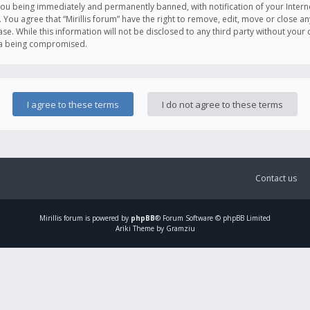
you being immediately and permanently banned, with notification of your Intern
. You agree that “Mirillis forum” have the right to remove, edit, move or close an
e. While this information will not be disclosed to any third party without your c
ata being compromised.
Contact us
Mirillis
forum is powered by
phpBB
® Forum Software © phpBB Limited
Ariki Theme by Gramziu