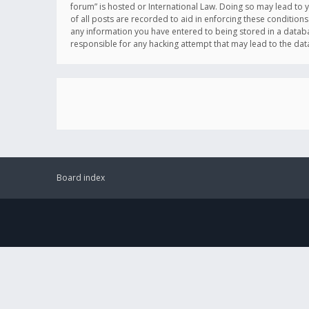
forum” is hosted or International Law. Doing so may lead to 
of all posts are recorded to aid in enforcing these conditions
any information you have entered to being stored in a databas
responsible for any hacking attempt that may lead to the d
Board index