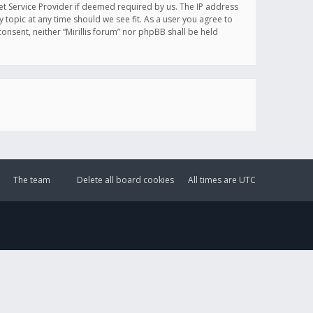
et Service Provider if deemed required by us. The IP address
y topic at any time should we see fit. As a user you agree to
onsent, neither “Mirillis forum” nor phpBB shall be held
The team
Delete all board cookies
All times are
UTC