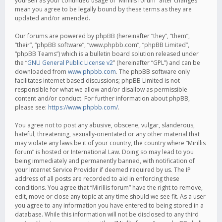
yourself as your continued usage of “Mirillis forum” after changes
mean you agree to be legally bound by these terms as they are
updated and/or amended.
Our forums are powered by phpBB (hereinafter “they”, “them”,
“their”, “phpBB software”, “www.phpbb.com”, “phpBB Limited”,
“phpBB Teams”) which is a bulletin board solution released under
the “
GNU General Public License v2
” (hereinafter “GPL”) and can be
downloaded from
www.phpbb.com
. The phpBB software only
facilitates internet based discussions; phpBB Limited is not
responsible for what we allow and/or disallow as permissible
content and/or conduct. For further information about phpBB,
please see:
https://www.phpbb.com/
.
You agree not to post any abusive, obscene, vulgar, slanderous,
hateful, threatening, sexually-orientated or any other material that
may violate any laws be it of your country, the country where “Mirillis
forum” is hosted or International Law. Doing so may lead to you
being immediately and permanently banned, with notification of
your Internet Service Provider if deemed required by us. The IP
address of all posts are recorded to aid in enforcing these
conditions. You agree that “Mirillis forum” have the right to remove,
edit, move or close any topic at any time should we see fit. As a user
you agree to any information you have entered to being stored in a
database. While this information will not be disclosed to any third