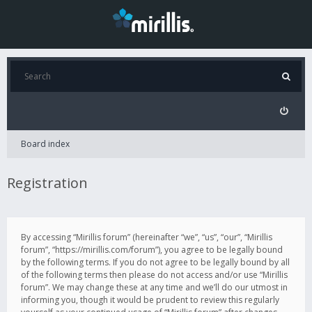
Board index
Registration
By accessing “Mirillis forum” (hereinafter “we”, “us”, “our”, “Mirillis
forum”, “https://mirillis.com/forum”), you agree to be legally bound
by the following terms. If you do not agree to be legally bound by all
of the following terms then please do not access and/or use “Mirillis
forum”. We may change these at any time and we’ll do our utmost in
informing you, though it would be prudent to review this regularly