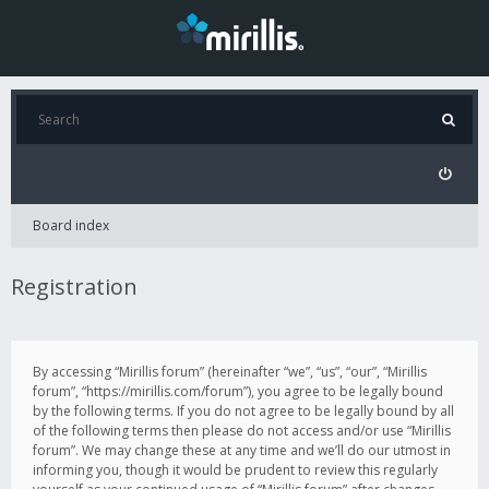
Board index
Registration
By accessing “Mirillis forum” (hereinafter “we”, “us”, “our”, “Mirillis
forum”, “https://mirillis.com/forum”), you agree to be legally bound
by the following terms. If you do not agree to be legally bound by all
of the following terms then please do not access and/or use “Mirillis
forum”. We may change these at any time and we’ll do our utmost in
informing you, though it would be prudent to review this regularly