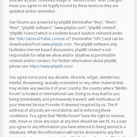
yourself as your continued usage of “Mirillis forum” after changes
mean you agree to be legally bound by these terms as they are
updated and/or amended.
Our forums are powered by phpBB (hereinafter “they”, “them”,
“their”, “phpBB software”, “www.phpbb.com”, “phpBB Limited”,
“phpBB Teams”) which is a bulletin board solution released under
the “
GNU General Public License v2
” (hereinafter “GPL”) and can be
downloaded from
www.phpbb.com
. The phpBB software only
facilitates internet based discussions; phpBB Limited is not
responsible for what we allow and/or disallow as permissible
content and/or conduct. For further information about phpBB,
please see:
https://www.phpbb.com/
.
You agree not to post any abusive, obscene, vulgar, slanderous,
hateful, threatening, sexually-orientated or any other material that
may violate any laws be it of your country, the country where “Mirillis
forum” is hosted or International Law. Doing so may lead to you
being immediately and permanently banned, with notification of
your Internet Service Provider if deemed required by us. The IP
address of all posts are recorded to aid in enforcing these
conditions. You agree that “Mirillis forum” have the right to remove,
edit, move or close any topic at any time should we see fit. As a user
you agree to any information you have entered to being stored in a
database. While this information will not be disclosed to any third