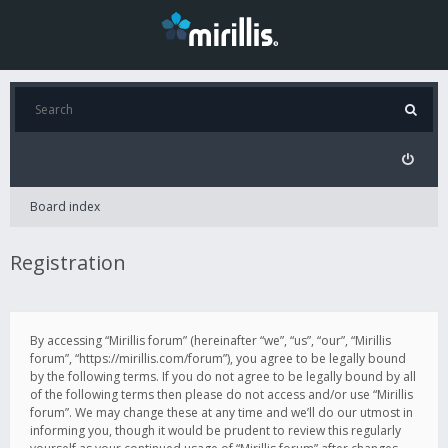
Board index
Registration
By accessing “Mirillis forum” (hereinafter “we”, “us”, “our”, “Mirillis
forum”, “https://mirillis.com/forum”), you agree to be legally bound
by the following terms. If you do not agree to be legally bound by all
of the following terms then please do not access and/or use “Mirillis
forum”. We may change these at any time and we’ll do our utmost in
informing you, though it would be prudent to review this regularly