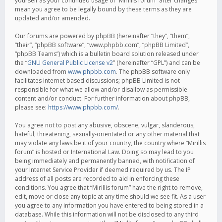
yourself as your continued usage of “Mirillis forum” after changes
mean you agree to be legally bound by these terms as they are
updated and/or amended.
Our forums are powered by phpBB (hereinafter “they”, “them”,
“their”, “phpBB software”, “www.phpbb.com”, “phpBB Limited”,
“phpBB Teams”) which is a bulletin board solution released under
the “
GNU General Public License v2
” (hereinafter “GPL”) and can be
downloaded from
www.phpbb.com
. The phpBB software only
facilitates internet based discussions; phpBB Limited is not
responsible for what we allow and/or disallow as permissible
content and/or conduct. For further information about phpBB,
please see:
https://www.phpbb.com/
.
You agree not to post any abusive, obscene, vulgar, slanderous,
hateful, threatening, sexually-orientated or any other material that
may violate any laws be it of your country, the country where “Mirillis
forum” is hosted or International Law. Doing so may lead to you
being immediately and permanently banned, with notification of
your Internet Service Provider if deemed required by us. The IP
address of all posts are recorded to aid in enforcing these
conditions. You agree that “Mirillis forum” have the right to remove,
edit, move or close any topic at any time should we see fit. As a user
you agree to any information you have entered to being stored in a
database. While this information will not be disclosed to any third