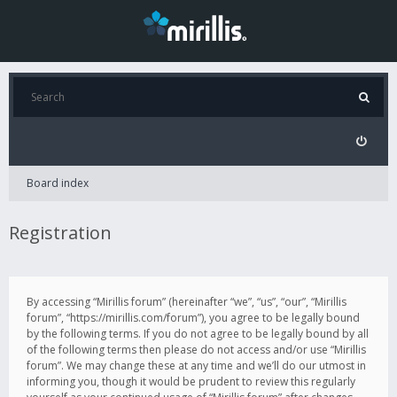
Board index
Registration
By accessing “Mirillis forum” (hereinafter “we”, “us”, “our”, “Mirillis
forum”, “https://mirillis.com/forum”), you agree to be legally bound
by the following terms. If you do not agree to be legally bound by all
of the following terms then please do not access and/or use “Mirillis
forum”. We may change these at any time and we’ll do our utmost in
informing you, though it would be prudent to review this regularly