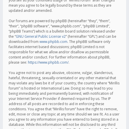
yourself as your continued usage of “Mirillis forum” after changes
mean you agree to be legally bound by these terms as they are
updated and/or amended.
Our forums are powered by phpBB (hereinafter “they”, “them”,
“their”, “phpBB software”, “www.phpbb.com”, “phpBB Limited”,
“phpBB Teams”) which is a bulletin board solution released under
the “
GNU General Public License v2
” (hereinafter “GPL”) and can be
downloaded from
www.phpbb.com
. The phpBB software only
facilitates internet based discussions; phpBB Limited is not
responsible for what we allow and/or disallow as permissible
content and/or conduct. For further information about phpBB,
please see:
https://www.phpbb.com/
.
You agree not to post any abusive, obscene, vulgar, slanderous,
hateful, threatening, sexually-orientated or any other material that
may violate any laws be it of your country, the country where “Mirillis
forum” is hosted or International Law. Doing so may lead to you
being immediately and permanently banned, with notification of
your Internet Service Provider if deemed required by us. The IP
address of all posts are recorded to aid in enforcing these
conditions. You agree that “Mirillis forum” have the right to remove,
edit, move or close any topic at any time should we see fit. As a user
you agree to any information you have entered to being stored in a
database. While this information will not be disclosed to any third