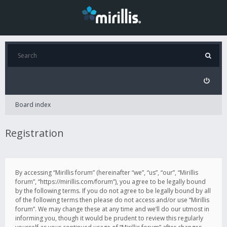
Board index
Registration
By accessing “Mirillis forum” (hereinafter “we”, “us”, “our”, “Mirillis
forum”, “https://mirillis.com/forum”), you agree to be legally bound
by the following terms. If you do not agree to be legally bound by all
of the following terms then please do not access and/or use “Mirillis
forum”. We may change these at any time and we’ll do our utmost in
informing you, though it would be prudent to review this regularly