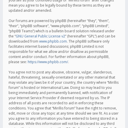
yourself as your continued usage of “Mirillis forum” after changes
mean you agree to be legally bound by these terms as they are
updated and/or amended.
Our forums are powered by phpBB (hereinafter “they”, “them”,
“their”, “phpBB software”, “www.phpbb.com”, “phpBB Limited”,
“phpBB Teams”) which is a bulletin board solution released under
the “
GNU General Public License v2
” (hereinafter “GPL”) and can be
downloaded from
www.phpbb.com
. The phpBB software only
facilitates internet based discussions; phpBB Limited is not
responsible for what we allow and/or disallow as permissible
content and/or conduct. For further information about phpBB,
please see:
https://www.phpbb.com/
.
You agree not to post any abusive, obscene, vulgar, slanderous,
hateful, threatening, sexually-orientated or any other material that
may violate any laws be it of your country, the country where “Mirillis
forum” is hosted or International Law. Doing so may lead to you
being immediately and permanently banned, with notification of
your Internet Service Provider if deemed required by us. The IP
address of all posts are recorded to aid in enforcing these
conditions. You agree that “Mirillis forum” have the right to remove,
edit, move or close any topic at any time should we see fit. As a user
you agree to any information you have entered to being stored in a
database. While this information will not be disclosed to any third