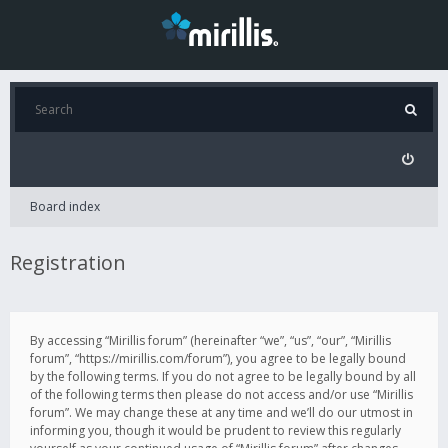
Board index
Registration
By accessing “Mirillis forum” (hereinafter “we”, “us”, “our”, “Mirillis
forum”, “https://mirillis.com/forum”), you agree to be legally bound
by the following terms. If you do not agree to be legally bound by all
of the following terms then please do not access and/or use “Mirillis
forum”. We may change these at any time and we’ll do our utmost in
informing you, though it would be prudent to review this regularly