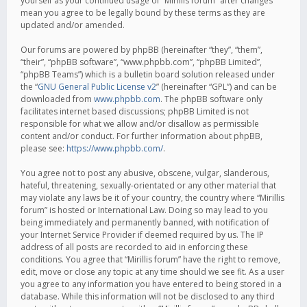
yourself as your continued usage of “Mirillis forum” after changes
mean you agree to be legally bound by these terms as they are
updated and/or amended.
Our forums are powered by phpBB (hereinafter “they”, “them”,
“their”, “phpBB software”, “www.phpbb.com”, “phpBB Limited”,
“phpBB Teams”) which is a bulletin board solution released under
the “
GNU General Public License v2
” (hereinafter “GPL”) and can be
downloaded from
www.phpbb.com
. The phpBB software only
facilitates internet based discussions; phpBB Limited is not
responsible for what we allow and/or disallow as permissible
content and/or conduct. For further information about phpBB,
please see:
https://www.phpbb.com/
.
You agree not to post any abusive, obscene, vulgar, slanderous,
hateful, threatening, sexually-orientated or any other material that
may violate any laws be it of your country, the country where “Mirillis
forum” is hosted or International Law. Doing so may lead to you
being immediately and permanently banned, with notification of
your Internet Service Provider if deemed required by us. The IP
address of all posts are recorded to aid in enforcing these
conditions. You agree that “Mirillis forum” have the right to remove,
edit, move or close any topic at any time should we see fit. As a user
you agree to any information you have entered to being stored in a
database. While this information will not be disclosed to any third