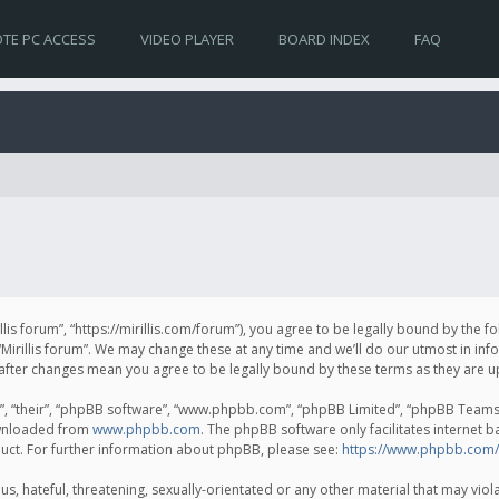
TE PC ACCESS
VIDEO PLAYER
BOARD INDEX
FAQ
irillis forum”, “https://mirillis.com/forum”), you agree to be legally bound by the 
Mirillis forum”. We may change these at any time and we’ll do our utmost in inf
um” after changes mean you agree to be legally bound by these terms as they ar
, “their”, “phpBB software”, “www.phpbb.com”, “phpBB Limited”, “phpBB Teams”) 
ownloaded from
www.phpbb.com
. The phpBB software only facilitates internet 
uct. For further information about phpBB, please see:
https://www.phpbb.com/
, hateful, threatening, sexually-orientated or any other material that may violat