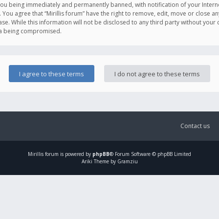
you being immediately and permanently banned, with notification of your Intern
. You agree that “Mirillis forum” have the right to remove, edit, move or close an
e. While this information will not be disclosed to any third party without your c
ata being compromised.
Contact us
Mirillis
forum is powered by
phpBB
® Forum Software © phpBB Limited
Ariki Theme by Gramziu