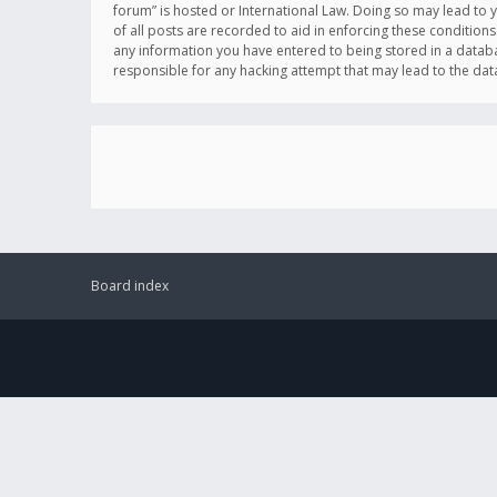
forum” is hosted or International Law. Doing so may lead to 
of all posts are recorded to aid in enforcing these conditions
any information you have entered to being stored in a databas
responsible for any hacking attempt that may lead to the d
Board index