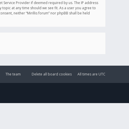
et Service Provider if deemed required by us. The IP address
y topic at any time should we see fit. As a user you agree to
onsent, neither “Mirillis forum” nor phpBB shall be held
The team
Delete all board cookies
All times are
UTC