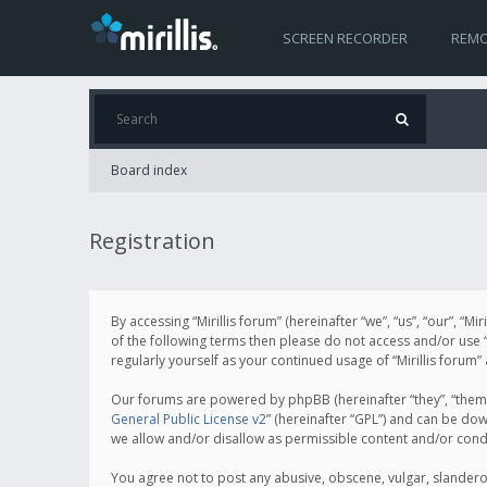
SCREEN RECORDER
REMO
Board index
Registration
By accessing “Mirillis forum” (hereinafter “we”, “us”, “our”, “M
of the following terms then please do not access and/or use “
regularly yourself as your continued usage of “Mirillis for
Our forums are powered by phpBB (hereinafter “they”, “them”
General Public License v2
” (hereinafter “GPL”) and can be d
we allow and/or disallow as permissible content and/or cond
You agree not to post any abusive, obscene, vulgar, slanderous