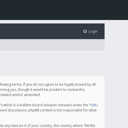
Login
following terms. If you do not agree to be legally bound by all
orming you, though it would be prudent to review this
e updated and/or amended.
which is a bulletin board solution released under the “
GNU
based discussions; phpBB Limited is not responsible for what
.
e any laws be it of your country, the country where “Mirillis