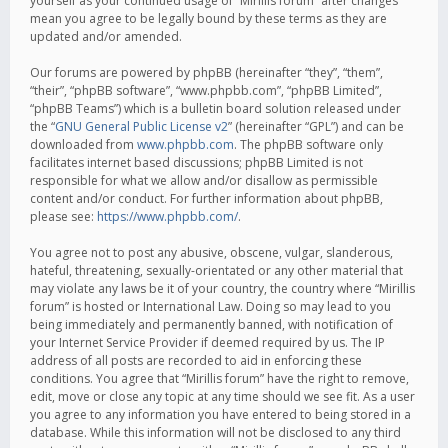
yourself as your continued usage of “Mirillis forum” after changes
mean you agree to be legally bound by these terms as they are
updated and/or amended.
Our forums are powered by phpBB (hereinafter “they”, “them”,
“their”, “phpBB software”, “www.phpbb.com”, “phpBB Limited”,
“phpBB Teams”) which is a bulletin board solution released under
the “
GNU General Public License v2
” (hereinafter “GPL”) and can be
downloaded from
www.phpbb.com
. The phpBB software only
facilitates internet based discussions; phpBB Limited is not
responsible for what we allow and/or disallow as permissible
content and/or conduct. For further information about phpBB,
please see:
https://www.phpbb.com/
.
You agree not to post any abusive, obscene, vulgar, slanderous,
hateful, threatening, sexually-orientated or any other material that
may violate any laws be it of your country, the country where “Mirillis
forum” is hosted or International Law. Doing so may lead to you
being immediately and permanently banned, with notification of
your Internet Service Provider if deemed required by us. The IP
address of all posts are recorded to aid in enforcing these
conditions. You agree that “Mirillis forum” have the right to remove,
edit, move or close any topic at any time should we see fit. As a user
you agree to any information you have entered to being stored in a
database. While this information will not be disclosed to any third