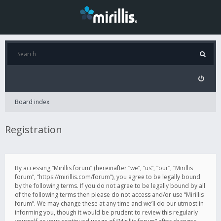
Board index
Registration
By accessing “Mirillis forum” (hereinafter “we”, “us”, “our”, “Mirillis
forum”, “https://mirillis.com/forum”), you agree to be legally bound
by the following terms. If you do not agree to be legally bound by all
of the following terms then please do not access and/or use “Mirillis
forum”. We may change these at any time and we’ll do our utmost in
informing you, though it would be prudent to review this regularly