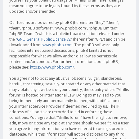
yourself as your continued usage of “Mirillis forum” after changes
mean you agree to be legally bound by these terms as they are
updated and/or amended.
Our forums are powered by phpBB (hereinafter “they”, “them”,
“their”, “phpBB software”, “www.phpbb.com”, “phpBB Limited”,
“phpBB Teams”) which is a bulletin board solution released under
the “
GNU General Public License v2
” (hereinafter “GPL”) and can be
downloaded from
www.phpbb.com
. The phpBB software only
facilitates internet based discussions; phpBB Limited is not
responsible for what we allow and/or disallow as permissible
content and/or conduct. For further information about phpBB,
please see:
https://www.phpbb.com/
.
You agree not to post any abusive, obscene, vulgar, slanderous,
hateful, threatening, sexually-orientated or any other material that
may violate any laws be it of your country, the country where “Mirillis
forum” is hosted or International Law. Doing so may lead to you
being immediately and permanently banned, with notification of
your Internet Service Provider if deemed required by us. The IP
address of all posts are recorded to aid in enforcing these
conditions. You agree that “Mirillis forum” have the right to remove,
edit, move or close any topic at any time should we see fit. As a user
you agree to any information you have entered to being stored in a
database. While this information will not be disclosed to any third