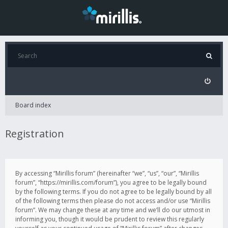
Board index
Registration
By accessing “Mirillis forum” (hereinafter “we”, “us”, “our”, “Mirillis
forum”, “https://mirillis.com/forum”), you agree to be legally bound
by the following terms. If you do not agree to be legally bound by all
of the following terms then please do not access and/or use “Mirillis
forum”. We may change these at any time and we’ll do our utmost in
informing you, though it would be prudent to review this regularly