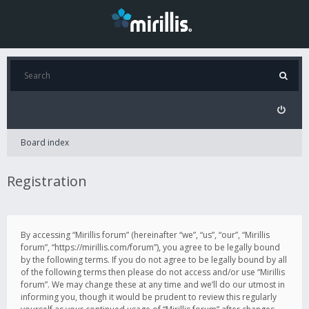
Board index
Registration
By accessing “Mirillis forum” (hereinafter “we”, “us”, “our”, “Mirillis
forum”, “https://mirillis.com/forum”), you agree to be legally bound
by the following terms. If you do not agree to be legally bound by all
of the following terms then please do not access and/or use “Mirillis
forum”. We may change these at any time and we’ll do our utmost in
informing you, though it would be prudent to review this regularly