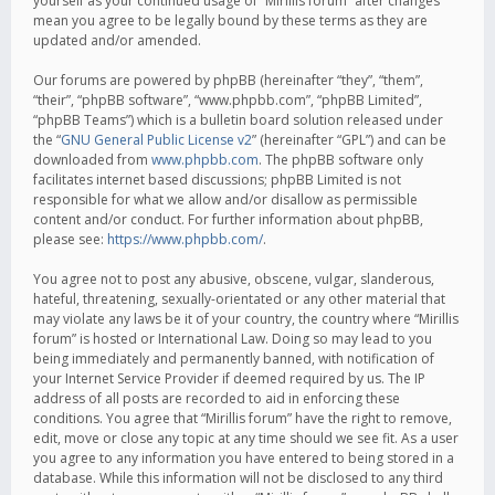
yourself as your continued usage of “Mirillis forum” after changes
mean you agree to be legally bound by these terms as they are
updated and/or amended.
Our forums are powered by phpBB (hereinafter “they”, “them”,
“their”, “phpBB software”, “www.phpbb.com”, “phpBB Limited”,
“phpBB Teams”) which is a bulletin board solution released under
the “
GNU General Public License v2
” (hereinafter “GPL”) and can be
downloaded from
www.phpbb.com
. The phpBB software only
facilitates internet based discussions; phpBB Limited is not
responsible for what we allow and/or disallow as permissible
content and/or conduct. For further information about phpBB,
please see:
https://www.phpbb.com/
.
You agree not to post any abusive, obscene, vulgar, slanderous,
hateful, threatening, sexually-orientated or any other material that
may violate any laws be it of your country, the country where “Mirillis
forum” is hosted or International Law. Doing so may lead to you
being immediately and permanently banned, with notification of
your Internet Service Provider if deemed required by us. The IP
address of all posts are recorded to aid in enforcing these
conditions. You agree that “Mirillis forum” have the right to remove,
edit, move or close any topic at any time should we see fit. As a user
you agree to any information you have entered to being stored in a
database. While this information will not be disclosed to any third