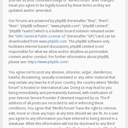
yourself as your continued usage of “Mirillis forum” after changes
mean you agree to be legally bound by these terms as they are
updated and/or amended.
Our forums are powered by phpBB (hereinafter “they”, “them”,
“their”, “phpBB software”, “www.phpbb.com”, “phpBB Limited”,
“phpBB Teams”) which is a bulletin board solution released under
the “
GNU General Public License v2
” (hereinafter “GPL”) and can be
downloaded from
www.phpbb.com
. The phpBB software only
facilitates internet based discussions; phpBB Limited is not
responsible for what we allow and/or disallow as permissible
content and/or conduct. For further information about phpBB,
please see:
https://www.phpbb.com/
.
You agree not to post any abusive, obscene, vulgar, slanderous,
hateful, threatening, sexually-orientated or any other material that
may violate any laws be it of your country, the country where “Mirillis
forum” is hosted or International Law. Doing so may lead to you
being immediately and permanently banned, with notification of
your Internet Service Provider if deemed required by us. The IP
address of all posts are recorded to aid in enforcing these
conditions. You agree that “Mirillis forum” have the right to remove,
edit, move or close any topic at any time should we see fit. As a user
you agree to any information you have entered to being stored in a
database. While this information will not be disclosed to any third