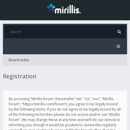
Board index
Registration
By accessing “Mirillis forum” (hereinafter “we”, “us”, “our”, “Mirillis
forum”, “https://mirillis.com/forum”), you agree to be legally bound
by the following terms. If you do not agree to be legally bound by all
of the following terms then please do not access and/or use “Mirillis
forum”. We may change these at any time and we’ll do our utmost in
informing you, though it would be prudent to review this regularly