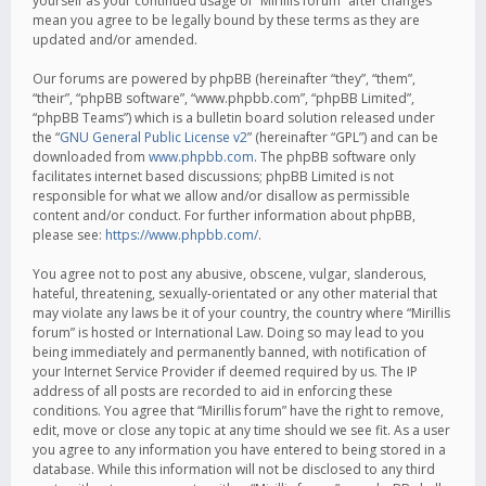
yourself as your continued usage of “Mirillis forum” after changes
mean you agree to be legally bound by these terms as they are
updated and/or amended.
Our forums are powered by phpBB (hereinafter “they”, “them”,
“their”, “phpBB software”, “www.phpbb.com”, “phpBB Limited”,
“phpBB Teams”) which is a bulletin board solution released under
the “
GNU General Public License v2
” (hereinafter “GPL”) and can be
downloaded from
www.phpbb.com
. The phpBB software only
facilitates internet based discussions; phpBB Limited is not
responsible for what we allow and/or disallow as permissible
content and/or conduct. For further information about phpBB,
please see:
https://www.phpbb.com/
.
You agree not to post any abusive, obscene, vulgar, slanderous,
hateful, threatening, sexually-orientated or any other material that
may violate any laws be it of your country, the country where “Mirillis
forum” is hosted or International Law. Doing so may lead to you
being immediately and permanently banned, with notification of
your Internet Service Provider if deemed required by us. The IP
address of all posts are recorded to aid in enforcing these
conditions. You agree that “Mirillis forum” have the right to remove,
edit, move or close any topic at any time should we see fit. As a user
you agree to any information you have entered to being stored in a
database. While this information will not be disclosed to any third