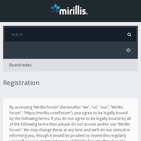
Board index
Registration
By accessing “Mirillis forum” (hereinafter “we”, “us”, “our”, “Mirillis
forum”, “https://mirillis.com/forum”), you agree to be legally bound
by the following terms. If you do not agree to be legally bound by all
of the following terms then please do not access and/or use “Mirillis
forum”. We may change these at any time and we’ll do our utmost in
informing you, though it would be prudent to review this regularly