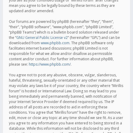
yourself as your continued usage of “Mirillis forum” after changes
mean you agree to be legally bound by these terms as they are
updated and/or amended.
Our forums are powered by phpBB (hereinafter “they”, “them”,
“their”, “phpBB software”, “www.phpbb.com”, “phpBB Limited”,
“phpBB Teams”) which is a bulletin board solution released under
the “
GNU General Public License v2
” (hereinafter “GPL”) and can be
downloaded from
www.phpbb.com
. The phpBB software only
facilitates internet based discussions; phpBB Limited is not
responsible for what we allow and/or disallow as permissible
content and/or conduct. For further information about phpBB,
please see:
https://www.phpbb.com/
.
You agree not to post any abusive, obscene, vulgar, slanderous,
hateful, threatening, sexually-orientated or any other material that
may violate any laws be it of your country, the country where “Mirillis
forum” is hosted or International Law. Doing so may lead to you
being immediately and permanently banned, with notification of
your Internet Service Provider if deemed required by us. The IP
address of all posts are recorded to aid in enforcing these
conditions. You agree that “Mirillis forum” have the right to remove,
edit, move or close any topic at any time should we see fit. As a user
you agree to any information you have entered to being stored in a
database. While this information will not be disclosed to any third