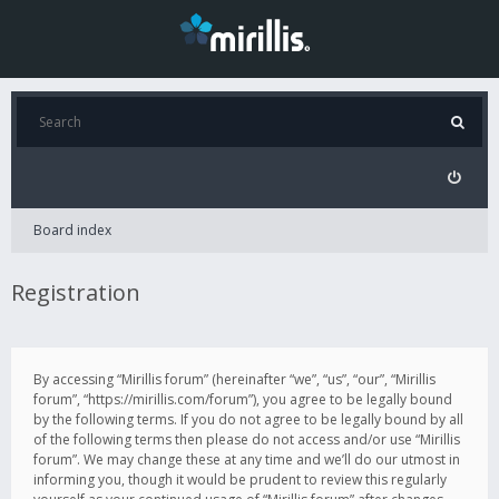
Board index
Registration
By accessing “Mirillis forum” (hereinafter “we”, “us”, “our”, “Mirillis
forum”, “https://mirillis.com/forum”), you agree to be legally bound
by the following terms. If you do not agree to be legally bound by all
of the following terms then please do not access and/or use “Mirillis
forum”. We may change these at any time and we’ll do our utmost in
informing you, though it would be prudent to review this regularly