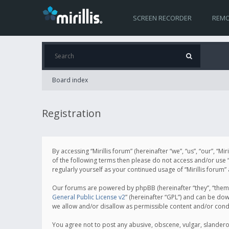
SCREEN RECORDER
REMO
Board index
Registration
By accessing “Mirillis forum” (hereinafter “we”, “us”, “our”, “M
of the following terms then please do not access and/or use “
regularly yourself as your continued usage of “Mirillis for
Our forums are powered by phpBB (hereinafter “they”, “them”
General Public License v2
” (hereinafter “GPL”) and can be d
we allow and/or disallow as permissible content and/or cond
You agree not to post any abusive, obscene, vulgar, slanderous