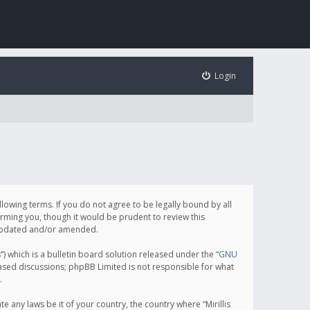
Login
following terms. If you do not agree to be legally bound by all
orming you, though it would be prudent to review this
e updated and/or amended.
which is a bulletin board solution released under the “
GNU
based discussions; phpBB Limited is not responsible for what
.
e any laws be it of your country, the country where “Mirillis