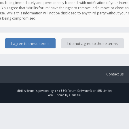
you being immediately and permanently banned, with notification of your Intern
. You agree that “Mirillis forum” have the right to remove, edit, move or close an
e. While this information will not be disclosed to any third party without your c
ata being compromised.
Contact us
Mirillis
forum is powered by
phpBB
® Forum Software © phpBB Limited
Ariki Theme by Gramziu