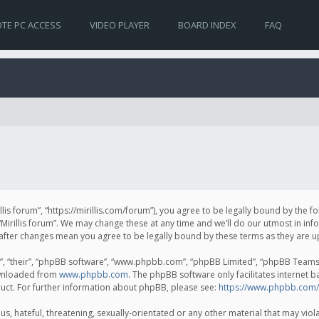
TE PC ACCESS
VIDEO PLAYER
BOARD INDEX
FAQ
irillis forum”, “https://mirillis.com/forum”), you agree to be legally bound by the 
Mirillis forum”. We may change these at any time and we’ll do our utmost in inf
um” after changes mean you agree to be legally bound by these terms as they ar
, “their”, “phpBB software”, “www.phpbb.com”, “phpBB Limited”, “phpBB Teams”) 
ownloaded from
www.phpbb.com
. The phpBB software only facilitates internet 
uct. For further information about phpBB, please see:
https://www.phpbb.com/
, hateful, threatening, sexually-orientated or any other material that may violat