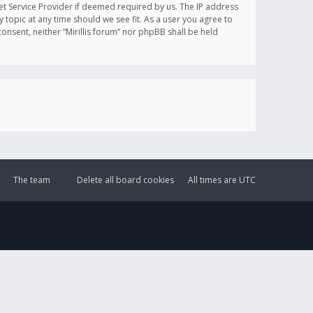
et Service Provider if deemed required by us. The IP address
y topic at any time should we see fit. As a user you agree to
onsent, neither “Mirillis forum” nor phpBB shall be held
The team
Delete all board cookies
All times are
UTC