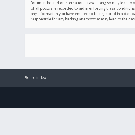
forum” is hosted or International Law. Doing so may lead to 
of all posts are recorded to aid in enforcing these conditions
any information you have entered to being stored in a databas
responsible for any hacking attempt that may lead to the d
Board index