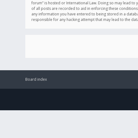
forum” is hosted or International Law. Doing so may lead to 
of all posts are recorded to aid in enforcing these conditions
any information you have entered to being stored in a databas
responsible for any hacking attempt that may lead to the d
Board index