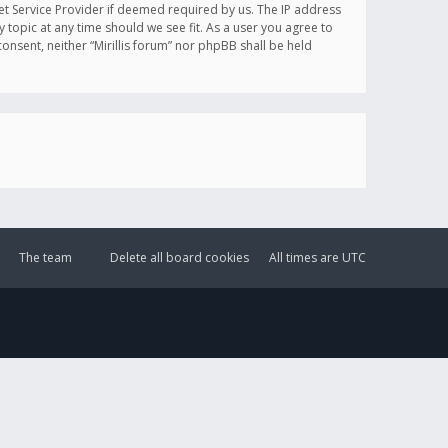
et Service Provider if deemed required by us. The IP address
y topic at any time should we see fit. As a user you agree to
onsent, neither “Mirillis forum” nor phpBB shall be held
The team
Delete all board cookies
All times are
UTC