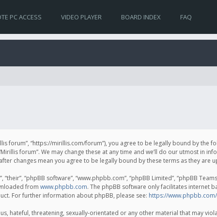
TE PC ACCESS
VIDEO PLAYER
BOARD INDEX
FAQ
irillis forum”, “https://mirillis.com/forum”), you agree to be legally bound by the 
Mirillis forum”. We may change these at any time and we’ll do our utmost in inf
um” after changes mean you agree to be legally bound by these terms as they ar
, “their”, “phpBB software”, “www.phpbb.com”, “phpBB Limited”, “phpBB Teams”) 
ownloaded from
www.phpbb.com
. The phpBB software only facilitates internet 
uct. For further information about phpBB, please see:
https://www.phpbb.com/
, hateful, threatening, sexually-orientated or any other material that may violat