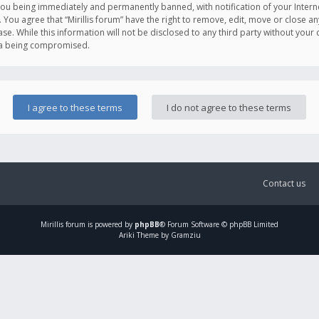
you being immediately and permanently banned, with notification of your Intern
. You agree that “Mirillis forum” have the right to remove, edit, move or close an
e. While this information will not be disclosed to any third party without your c
ata being compromised.
Contact us
Mirillis
forum is powered by
phpBB
® Forum Software © phpBB Limited
Ariki Theme by Gramziu