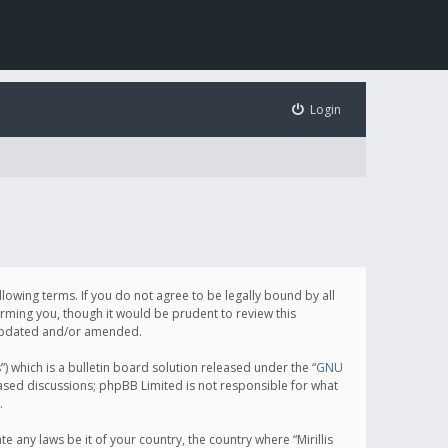
Login
following terms. If you do not agree to be legally bound by all
orming you, though it would be prudent to review this
e updated and/or amended.
which is a bulletin board solution released under the “
GNU
based discussions; phpBB Limited is not responsible for what
.
e any laws be it of your country, the country where “Mirillis