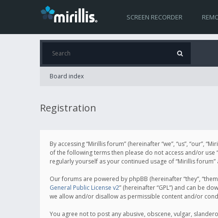
SCREEN RECORDER
REMO
Board index
Registration
By accessing “Mirillis forum” (hereinafter “we”, “us”, “our”, “M
of the following terms then please do not access and/or use “
regularly yourself as your continued usage of “Mirillis for
Our forums are powered by phpBB (hereinafter “they”, “them”
General Public License v2
” (hereinafter “GPL”) and can be d
we allow and/or disallow as permissible content and/or cond
You agree not to post any abusive, obscene, vulgar, slanderous