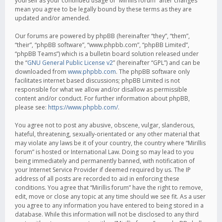
yourself as your continued usage of “Mirillis forum” after changes
mean you agree to be legally bound by these terms as they are
updated and/or amended.
Our forums are powered by phpBB (hereinafter “they”, “them”,
“their”, “phpBB software”, “www.phpbb.com”, “phpBB Limited”,
“phpBB Teams”) which is a bulletin board solution released under
the “
GNU General Public License v2
” (hereinafter “GPL”) and can be
downloaded from
www.phpbb.com
. The phpBB software only
facilitates internet based discussions; phpBB Limited is not
responsible for what we allow and/or disallow as permissible
content and/or conduct. For further information about phpBB,
please see:
https://www.phpbb.com/
.
You agree not to post any abusive, obscene, vulgar, slanderous,
hateful, threatening, sexually-orientated or any other material that
may violate any laws be it of your country, the country where “Mirillis
forum” is hosted or International Law. Doing so may lead to you
being immediately and permanently banned, with notification of
your Internet Service Provider if deemed required by us. The IP
address of all posts are recorded to aid in enforcing these
conditions. You agree that “Mirillis forum” have the right to remove,
edit, move or close any topic at any time should we see fit. As a user
you agree to any information you have entered to being stored in a
database. While this information will not be disclosed to any third