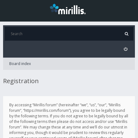
Board index
Registration
By accessing “Mirillis forum” (hereinafter “we”, “us”, “our”, “Mirillis
forum”, “https://mirillis.com/forum”), you agree to be legally bound
by the following terms. If you do not agree to be legally bound by all
of the following terms then please do not access and/or use “Mirillis
forum”. We may change these at any time and we’ll do our utmost in
informing you, though it would be prudent to review this regularly