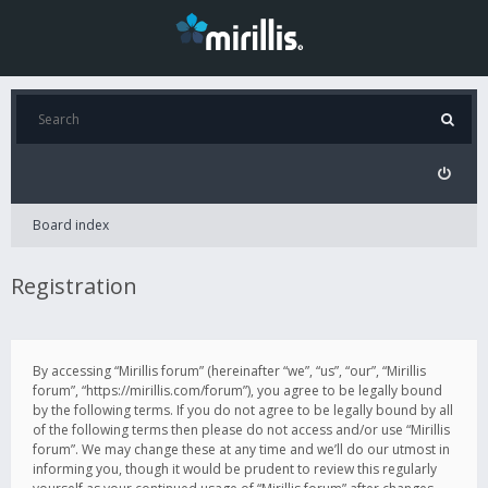
Board index
Registration
By accessing “Mirillis forum” (hereinafter “we”, “us”, “our”, “Mirillis
forum”, “https://mirillis.com/forum”), you agree to be legally bound
by the following terms. If you do not agree to be legally bound by all
of the following terms then please do not access and/or use “Mirillis
forum”. We may change these at any time and we’ll do our utmost in
informing you, though it would be prudent to review this regularly