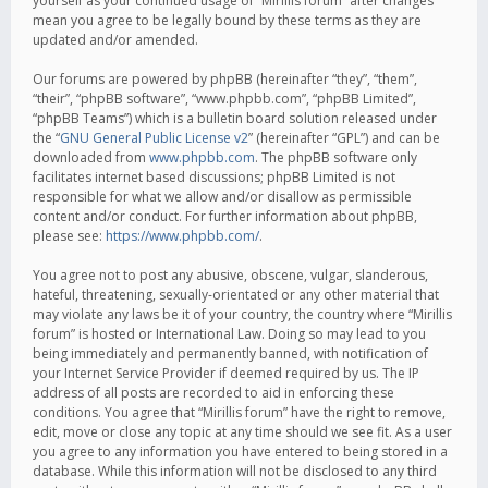
yourself as your continued usage of “Mirillis forum” after changes
mean you agree to be legally bound by these terms as they are
updated and/or amended.
Our forums are powered by phpBB (hereinafter “they”, “them”,
“their”, “phpBB software”, “www.phpbb.com”, “phpBB Limited”,
“phpBB Teams”) which is a bulletin board solution released under
the “
GNU General Public License v2
” (hereinafter “GPL”) and can be
downloaded from
www.phpbb.com
. The phpBB software only
facilitates internet based discussions; phpBB Limited is not
responsible for what we allow and/or disallow as permissible
content and/or conduct. For further information about phpBB,
please see:
https://www.phpbb.com/
.
You agree not to post any abusive, obscene, vulgar, slanderous,
hateful, threatening, sexually-orientated or any other material that
may violate any laws be it of your country, the country where “Mirillis
forum” is hosted or International Law. Doing so may lead to you
being immediately and permanently banned, with notification of
your Internet Service Provider if deemed required by us. The IP
address of all posts are recorded to aid in enforcing these
conditions. You agree that “Mirillis forum” have the right to remove,
edit, move or close any topic at any time should we see fit. As a user
you agree to any information you have entered to being stored in a
database. While this information will not be disclosed to any third