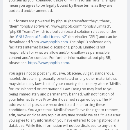
yourself as your continued usage of “Mirillis forum” after changes
mean you agree to be legally bound by these terms as they are
updated and/or amended.
Our forums are powered by phpBB (hereinafter “they”, “them”,
“their”, “phpBB software”, “www.phpbb.com”, “phpBB Limited”,
“phpBB Teams”) which is a bulletin board solution released under
the “
GNU General Public License v2
” (hereinafter “GPL”) and can be
downloaded from
www.phpbb.com
. The phpBB software only
facilitates internet based discussions; phpBB Limited is not
responsible for what we allow and/or disallow as permissible
content and/or conduct. For further information about phpBB,
please see:
https://www.phpbb.com/
.
You agree not to post any abusive, obscene, vulgar, slanderous,
hateful, threatening, sexually-orientated or any other material that
may violate any laws be it of your country, the country where “Mirillis
forum” is hosted or International Law. Doing so may lead to you
being immediately and permanently banned, with notification of
your Internet Service Provider if deemed required by us. The IP
address of all posts are recorded to aid in enforcing these
conditions. You agree that “Mirillis forum” have the right to remove,
edit, move or close any topic at any time should we see fit. As a user
you agree to any information you have entered to being stored in a
database. While this information will not be disclosed to any third