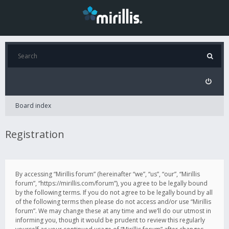
Board index
Registration
By accessing “Mirillis forum” (hereinafter “we”, “us”, “our”, “Mirillis
forum”, “https://mirillis.com/forum”), you agree to be legally bound
by the following terms. If you do not agree to be legally bound by all
of the following terms then please do not access and/or use “Mirillis
forum”. We may change these at any time and we’ll do our utmost in
informing you, though it would be prudent to review this regularly