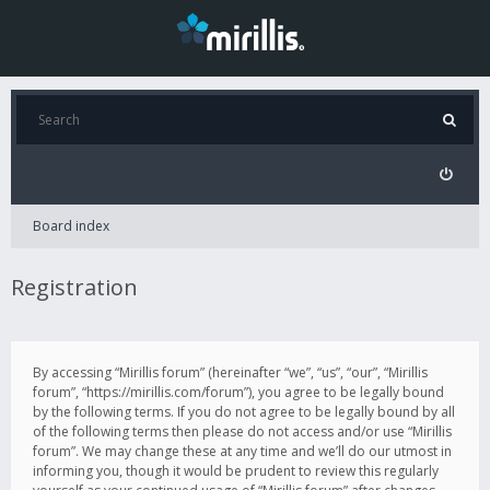
Board index
Registration
By accessing “Mirillis forum” (hereinafter “we”, “us”, “our”, “Mirillis
forum”, “https://mirillis.com/forum”), you agree to be legally bound
by the following terms. If you do not agree to be legally bound by all
of the following terms then please do not access and/or use “Mirillis
forum”. We may change these at any time and we’ll do our utmost in
informing you, though it would be prudent to review this regularly