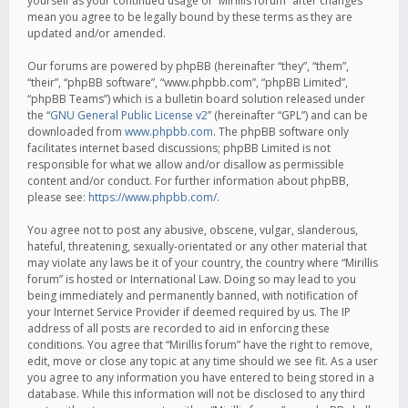
yourself as your continued usage of “Mirillis forum” after changes
mean you agree to be legally bound by these terms as they are
updated and/or amended.
Our forums are powered by phpBB (hereinafter “they”, “them”,
“their”, “phpBB software”, “www.phpbb.com”, “phpBB Limited”,
“phpBB Teams”) which is a bulletin board solution released under
the “
GNU General Public License v2
” (hereinafter “GPL”) and can be
downloaded from
www.phpbb.com
. The phpBB software only
facilitates internet based discussions; phpBB Limited is not
responsible for what we allow and/or disallow as permissible
content and/or conduct. For further information about phpBB,
please see:
https://www.phpbb.com/
.
You agree not to post any abusive, obscene, vulgar, slanderous,
hateful, threatening, sexually-orientated or any other material that
may violate any laws be it of your country, the country where “Mirillis
forum” is hosted or International Law. Doing so may lead to you
being immediately and permanently banned, with notification of
your Internet Service Provider if deemed required by us. The IP
address of all posts are recorded to aid in enforcing these
conditions. You agree that “Mirillis forum” have the right to remove,
edit, move or close any topic at any time should we see fit. As a user
you agree to any information you have entered to being stored in a
database. While this information will not be disclosed to any third