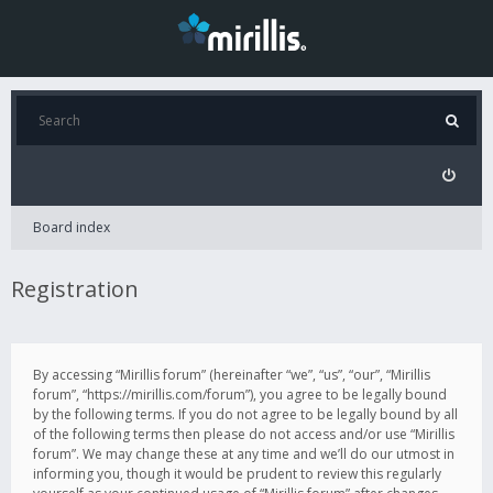
Board index
Registration
By accessing “Mirillis forum” (hereinafter “we”, “us”, “our”, “Mirillis
forum”, “https://mirillis.com/forum”), you agree to be legally bound
by the following terms. If you do not agree to be legally bound by all
of the following terms then please do not access and/or use “Mirillis
forum”. We may change these at any time and we’ll do our utmost in
informing you, though it would be prudent to review this regularly