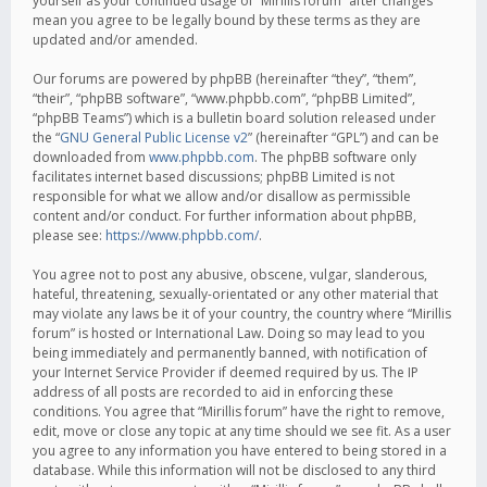
yourself as your continued usage of “Mirillis forum” after changes
mean you agree to be legally bound by these terms as they are
updated and/or amended.
Our forums are powered by phpBB (hereinafter “they”, “them”,
“their”, “phpBB software”, “www.phpbb.com”, “phpBB Limited”,
“phpBB Teams”) which is a bulletin board solution released under
the “
GNU General Public License v2
” (hereinafter “GPL”) and can be
downloaded from
www.phpbb.com
. The phpBB software only
facilitates internet based discussions; phpBB Limited is not
responsible for what we allow and/or disallow as permissible
content and/or conduct. For further information about phpBB,
please see:
https://www.phpbb.com/
.
You agree not to post any abusive, obscene, vulgar, slanderous,
hateful, threatening, sexually-orientated or any other material that
may violate any laws be it of your country, the country where “Mirillis
forum” is hosted or International Law. Doing so may lead to you
being immediately and permanently banned, with notification of
your Internet Service Provider if deemed required by us. The IP
address of all posts are recorded to aid in enforcing these
conditions. You agree that “Mirillis forum” have the right to remove,
edit, move or close any topic at any time should we see fit. As a user
you agree to any information you have entered to being stored in a
database. While this information will not be disclosed to any third