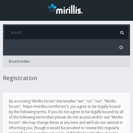
Board index
Registration
By accessing “Mirillis forum” (hereinafter “we”, “us”, “our”, “Mirillis
forum”, “https://mirillis.com/forum”), you agree to be legally bound
by the following terms. If you do not agree to be legally bound by all
of the following terms then please do not access and/or use “Mirillis
forum”. We may change these at any time and we’ll do our utmost in
informing you, though it would be prudent to review this regularly