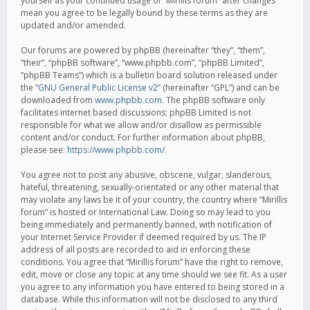
yourself as your continued usage of “Mirillis forum” after changes
mean you agree to be legally bound by these terms as they are
updated and/or amended.
Our forums are powered by phpBB (hereinafter “they”, “them”,
“their”, “phpBB software”, “www.phpbb.com”, “phpBB Limited”,
“phpBB Teams”) which is a bulletin board solution released under
the “
GNU General Public License v2
” (hereinafter “GPL”) and can be
downloaded from
www.phpbb.com
. The phpBB software only
facilitates internet based discussions; phpBB Limited is not
responsible for what we allow and/or disallow as permissible
content and/or conduct. For further information about phpBB,
please see:
https://www.phpbb.com/
.
You agree not to post any abusive, obscene, vulgar, slanderous,
hateful, threatening, sexually-orientated or any other material that
may violate any laws be it of your country, the country where “Mirillis
forum” is hosted or International Law. Doing so may lead to you
being immediately and permanently banned, with notification of
your Internet Service Provider if deemed required by us. The IP
address of all posts are recorded to aid in enforcing these
conditions. You agree that “Mirillis forum” have the right to remove,
edit, move or close any topic at any time should we see fit. As a user
you agree to any information you have entered to being stored in a
database. While this information will not be disclosed to any third