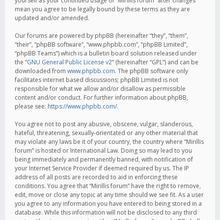
yourself as your continued usage of “Mirillis forum” after changes
mean you agree to be legally bound by these terms as they are
updated and/or amended.
Our forums are powered by phpBB (hereinafter “they”, “them”,
“their”, “phpBB software”, “www.phpbb.com”, “phpBB Limited”,
“phpBB Teams”) which is a bulletin board solution released under
the “
GNU General Public License v2
” (hereinafter “GPL”) and can be
downloaded from
www.phpbb.com
. The phpBB software only
facilitates internet based discussions; phpBB Limited is not
responsible for what we allow and/or disallow as permissible
content and/or conduct. For further information about phpBB,
please see:
https://www.phpbb.com/
.
You agree not to post any abusive, obscene, vulgar, slanderous,
hateful, threatening, sexually-orientated or any other material that
may violate any laws be it of your country, the country where “Mirillis
forum” is hosted or International Law. Doing so may lead to you
being immediately and permanently banned, with notification of
your Internet Service Provider if deemed required by us. The IP
address of all posts are recorded to aid in enforcing these
conditions. You agree that “Mirillis forum” have the right to remove,
edit, move or close any topic at any time should we see fit. As a user
you agree to any information you have entered to being stored in a
database. While this information will not be disclosed to any third