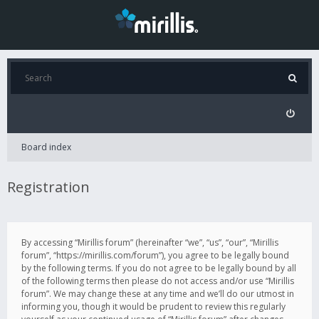
Board index
Registration
By accessing “Mirillis forum” (hereinafter “we”, “us”, “our”, “Mirillis
forum”, “https://mirillis.com/forum”), you agree to be legally bound
by the following terms. If you do not agree to be legally bound by all
of the following terms then please do not access and/or use “Mirillis
forum”. We may change these at any time and we’ll do our utmost in
informing you, though it would be prudent to review this regularly