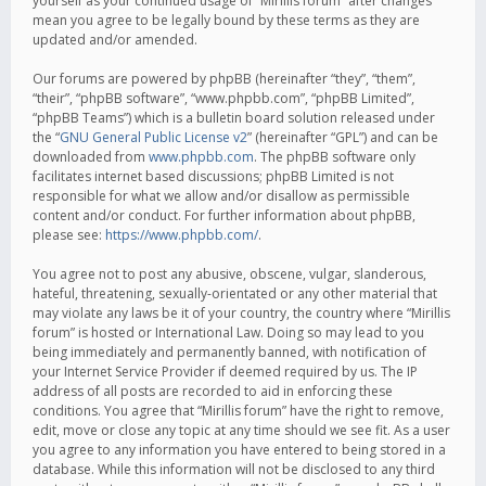
yourself as your continued usage of “Mirillis forum” after changes
mean you agree to be legally bound by these terms as they are
updated and/or amended.
Our forums are powered by phpBB (hereinafter “they”, “them”,
“their”, “phpBB software”, “www.phpbb.com”, “phpBB Limited”,
“phpBB Teams”) which is a bulletin board solution released under
the “
GNU General Public License v2
” (hereinafter “GPL”) and can be
downloaded from
www.phpbb.com
. The phpBB software only
facilitates internet based discussions; phpBB Limited is not
responsible for what we allow and/or disallow as permissible
content and/or conduct. For further information about phpBB,
please see:
https://www.phpbb.com/
.
You agree not to post any abusive, obscene, vulgar, slanderous,
hateful, threatening, sexually-orientated or any other material that
may violate any laws be it of your country, the country where “Mirillis
forum” is hosted or International Law. Doing so may lead to you
being immediately and permanently banned, with notification of
your Internet Service Provider if deemed required by us. The IP
address of all posts are recorded to aid in enforcing these
conditions. You agree that “Mirillis forum” have the right to remove,
edit, move or close any topic at any time should we see fit. As a user
you agree to any information you have entered to being stored in a
database. While this information will not be disclosed to any third