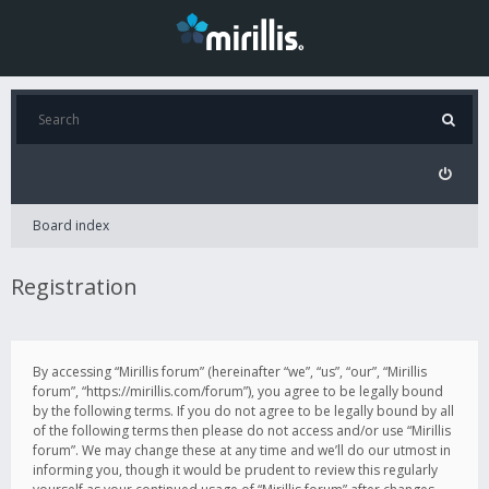
Board index
Registration
By accessing “Mirillis forum” (hereinafter “we”, “us”, “our”, “Mirillis
forum”, “https://mirillis.com/forum”), you agree to be legally bound
by the following terms. If you do not agree to be legally bound by all
of the following terms then please do not access and/or use “Mirillis
forum”. We may change these at any time and we’ll do our utmost in
informing you, though it would be prudent to review this regularly